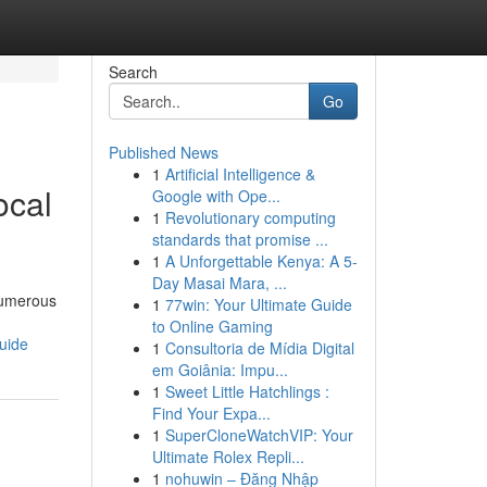
Search
Go
Published News
1
Artificial Intelligence &
ocal
Google with Ope...
1
Revolutionary computing
standards that promise ...
1
A Unforgettable Kenya: A 5-
Day Masai Mara, ...
 numerous
1
77win: Your Ultimate Guide
to Online Gaming
uide
1
Consultoria de Mídia Digital
em Goiânia: Impu...
1
Sweet Little Hatchlings :
Find Your Expa...
1
SuperCloneWatchVIP: Your
Ultimate Rolex Repli...
1
nohuwin – Đăng Nhập