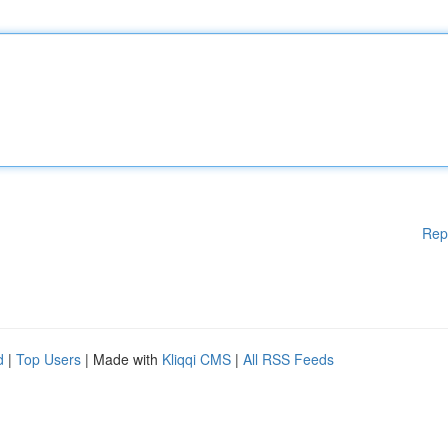
Rep
d
|
Top Users
| Made with
Kliqqi CMS
|
All RSS Feeds