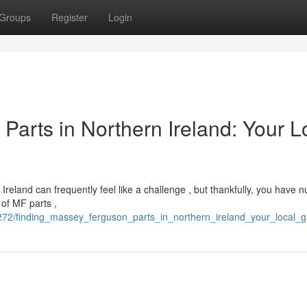
Groups
Register
Login
arts in Northern Ireland: Your L
reland can frequently feel like a challenge , but thankfully, you have
 of MF parts ,
272/finding_massey_ferguson_parts_in_northern_ireland_your_local_g