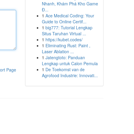
Nhanh, Khám Phá Kho Game
Đ...
1
Ace Medical Coding: Your
Guide to Online Certif...
1
big777: Tutorial Lengkap
Situs Taruhan Virtual ...
1
https://kubet.codes/
1
Eliminating Rust: Paint ,
Laser Ablation ...
1
Jatengtoto: Panduan
Lengkap untuk Calon Pemula
1
De Toekomst van de
ort Page
Agrofood Industrie: Innovati...