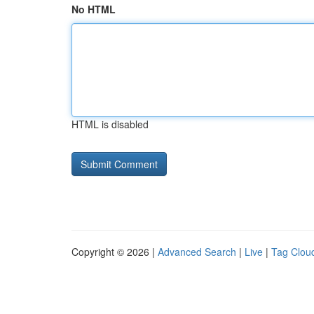
No HTML
HTML is disabled
Copyright © 2026 |
Advanced Search
|
Live
|
Tag Clou