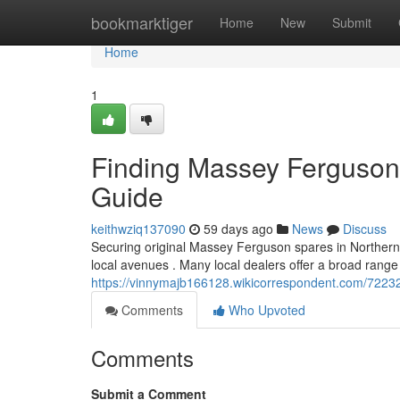
Home
bookmarktiger
Home
New
Submit
Home
1
Finding Massey Ferguson P
Guide
keithwziq137090
59 days ago
News
Discuss
Securing original Massey Ferguson spares in Northern I
local avenues . Many local dealers offer a broad range
https://vinnymajb166128.wikicorrespondent.com/7223
Comments
Who Upvoted
Comments
Submit a Comment