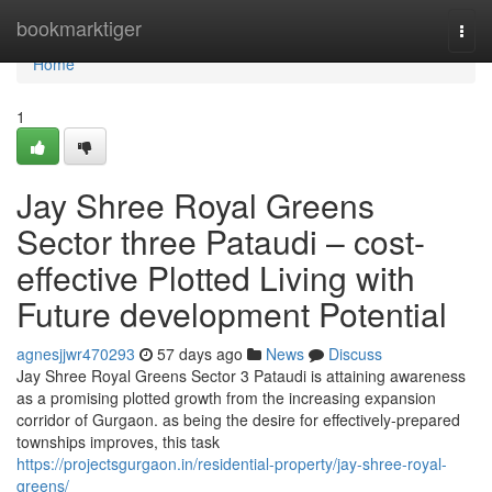
Home
bookmarktiger
Togg
navi
Home
1
Jay Shree Royal Greens
Sector three Pataudi – cost-
effective Plotted Living with
Future development Potential
agnesjjwr470293
57 days ago
News
Discuss
Jay Shree Royal Greens Sector 3 Pataudi is attaining awareness
as a promising plotted growth from the increasing expansion
corridor of Gurgaon. as being the desire for effectively-prepared
townships improves, this task
https://projectsgurgaon.in/residential-property/jay-shree-royal-
greens/