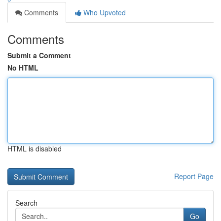
Comments
Who Upvoted
Comments
Submit a Comment
No HTML
HTML is disabled
Report Page
Search
Go