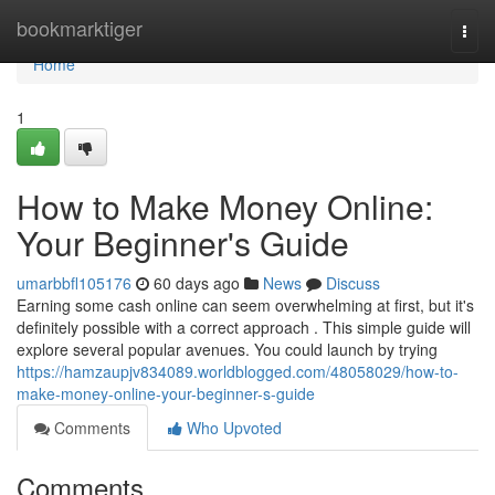
Home
bookmarktiger
Togg
navi
Home
1
How to Make Money Online:
Your Beginner's Guide
umarbbfl105176
60 days ago
News
Discuss
Earning some cash online can seem overwhelming at first, but it's
definitely possible with a correct approach . This simple guide will
explore several popular avenues. You could launch by trying
https://hamzaupjv834089.worldblogged.com/48058029/how-to-
make-money-online-your-beginner-s-guide
Comments
Who Upvoted
Comments