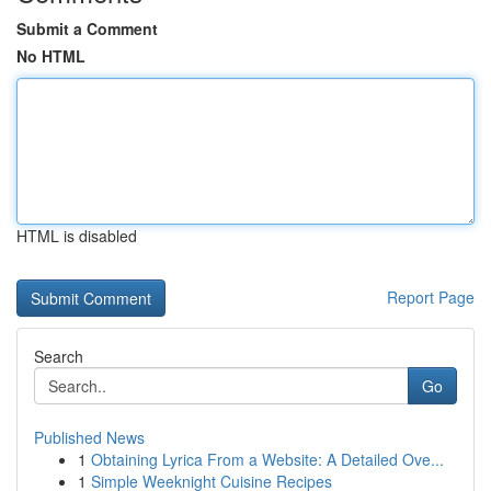
Submit a Comment
No HTML
HTML is disabled
Report Page
Search
Go
Published News
1
Obtaining Lyrica From a Website: A Detailed Ove...
1
Simple Weeknight Cuisine Recipes