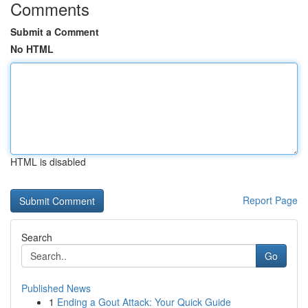
Comments
Submit a Comment
No HTML
HTML is disabled
Report Page
Search
Go
Published News
1
Ending a Gout Attack: Your Quick Guide