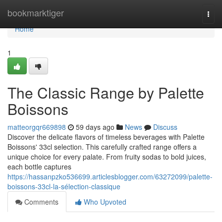
Home
bookmarktiger
Togg
navi
Home
1
The Classic Range by Palette
Boissons
matteorgqr669898
59 days ago
News
Discuss
Discover the delicate flavors of timeless beverages with Palette
Boissons' 33cl selection. This carefully crafted range offers a
unique choice for every palate. From fruity sodas to bold juices,
each bottle captures
https://hassanpzko536699.articlesblogger.com/63272099/palette-
boissons-33cl-la-sélection-classique
Comments
Who Upvoted