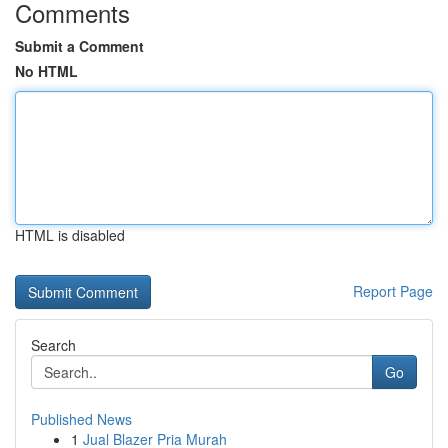
Comments
Submit a Comment
No HTML
HTML is disabled
Report Page
Search
Go
Published News
1
Jual Blazer Pria Murah