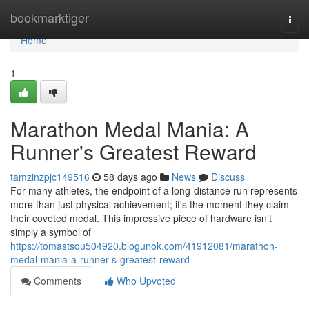
Home
bookmarktiger
Togg
navi
Home
1
Marathon Medal Mania: A
Runner's Greatest Reward
tamzinzpjc149516
58 days ago
News
Discuss
For many athletes, the endpoint of a long-distance run represents
more than just physical achievement; it's the moment they claim
their coveted medal. This impressive piece of hardware isn’t
simply a symbol of
https://tomastsqu504920.blogunok.com/41912081/marathon-
medal-mania-a-runner-s-greatest-reward
Comments
Who Upvoted