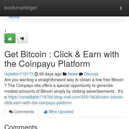
Home
bookmarktiger
Togg
navi
Home
1
Get Bitcoin : Click & Earn with
the Coinpayu Platform
roykskm715173
58 days ago
News
Discuss
Are you wanting a straightforward way to obtain a few free Bitcoin
? The Coinpayu site offers a special opportunity to generate
modest amounts of Bitcoin simply by clicking advertisements . It's
a
https://ronaldqtsh718769.blog-mall.com/42513639/earn-bitcoin-
click-earn-with-the-coinpayu-platform
Comments
Who Upvoted
Comments