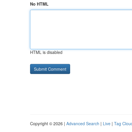
No HTML
HTML is disabled
Copyright © 2026 |
Advanced Search
|
Live
|
Tag Clou