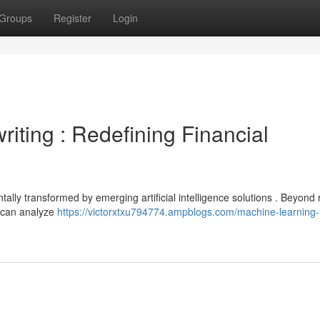
Groups
Register
Login
iting : Redefining Financial
lly transformed by emerging artificial intelligence solutions . Beyond 
s can analyze
https://victorxtxu794774.ampblogs.com/machine-learning-