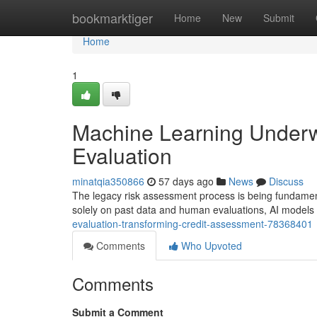
Home
bookmarktiger
Home
New
Submit
Home
1
Machine Learning Underwr
Evaluation
minatqia350866
57 days ago
News
Discuss
The legacy risk assessment process is being fundamenta
solely on past data and human evaluations, AI model
evaluation-transforming-credit-assessment-78368401
Comments
Who Upvoted
Comments
Submit a Comment