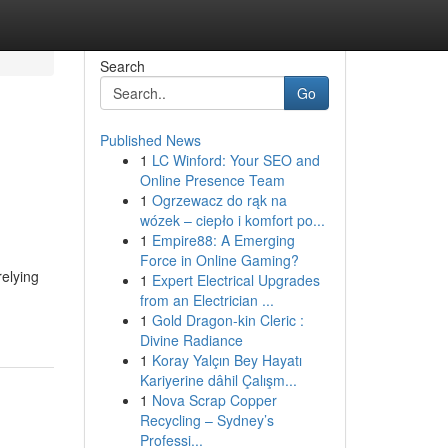
Search
Go
Published News
1
LC Winford: Your SEO and
Online Presence Team
1
Ogrzewacz do rąk na
wózek – ciepło i komfort po...
1
Empire88: A Emerging
Force in Online Gaming?
relying
1
Expert Electrical Upgrades
from an Electrician ...
1
Gold Dragon-kin Cleric :
Divine Radiance
1
Koray Yalçın Bey Hayatı
Kariyerine dâhil Çalışm...
1
Nova Scrap Copper
Recycling – Sydney’s
Professi...