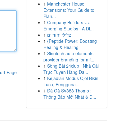
1
Manchester House
Extensions: Your Guide to
Plan...
1
Company Builders vs.
Emerging Studios : A Di...
1
צלילי יהודיים
1
{Peptide Power: Boosting
Healing & Healing
1
Sinotech auto elements
provider branding for mi...
1
Sòng Bài 24club : Nhà Cái
Trực Tuyến Hàng Đầ...
ort Page
1
Kejadian Modus Ojol Bikin
Lucu, Pengguna...
1
Đá Gà SV388 Thomo :
Thông Báo Mới Nhất & D...