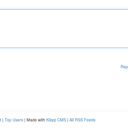
Rep
d
|
Top Users
| Made with
Kliqqi CMS
|
All RSS Feeds