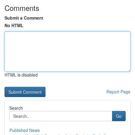
Comments
Submit a Comment
No HTML
HTML is disabled
Report Page
Search
Go
Published News