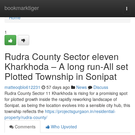
Home
bookmarktiger
Togg
navi
Home
1
Rudra County Sector eleven
Kharkhoda – A long run-All set
Plotted Township in Sonipat
matteoqblo612231
57 days ago
News
Discuss
Rudra County Sector 11 Kharkhoda is rising for a promising spot
for plotted growth inside the rapidly reworking landscape of
Sonipat. as being the location evolves into a sensible city hub, this
township reflects the
https://projectsgurgaon.in/residential-
property/rudra-county/
Comments
Who Upvoted