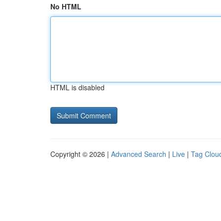
No HTML
HTML is disabled
Copyright © 2026 |
Advanced Search
|
Live
|
Tag Clou