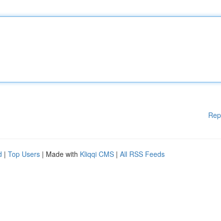
Rep
d
|
Top Users
| Made with
Kliqqi CMS
|
All RSS Feeds