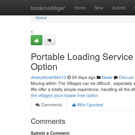
Home
bookmarktiger
Home
New
Submit
Home
1
Portable Loading Service 
Option
deweyktcw096410
59 days ago
News
Discuss
Moving within The Villages can be difficult , especiall
We offer a totally simple experience, handling all the dif
the-villages-your-hassle-free-option
Comments
Who Upvoted
Comments
Submit a Comment