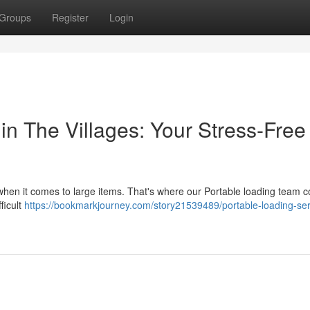
Groups
Register
Login
in The Villages: Your Stress-Free
y when it comes to large items. That's where our Portable loading team 
ficult
https://bookmarkjourney.com/story21539489/portable-loading-ser