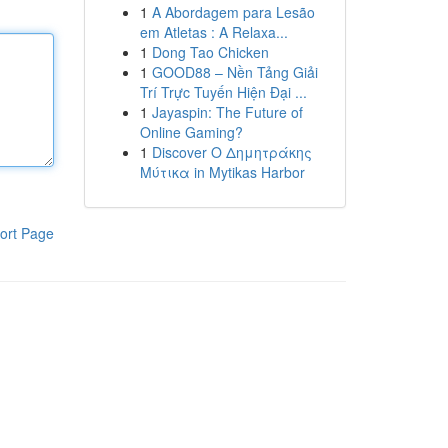
1
A Abordagem para Lesão
em Atletas : A Relaxa...
1
Dong Tao Chicken
1
GOOD88 – Nền Tảng Giải
Trí Trực Tuyến Hiện Đại ...
1
Jayaspin: The Future of
Online Gaming?
1
Discover Ο Δημητράκης
Μύτικα in Mytikas Harbor
ort Page