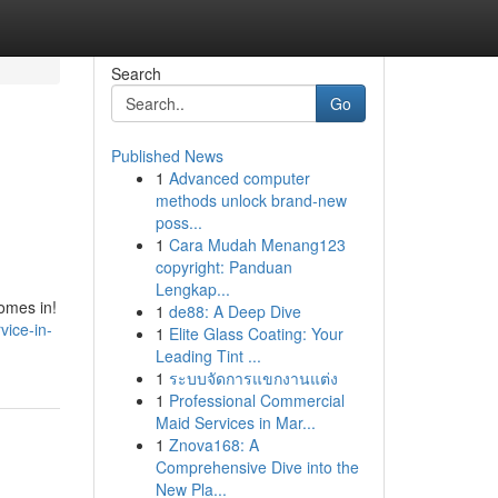
Search
Go
Published News
1
Advanced computer
methods unlock brand-new
poss...
1
Cara Mudah Menang123
copyright: Panduan
Lengkap...
comes in!
1
de88: A Deep Dive
vice-in-
1
Elite Glass Coating: Your
Leading Tint ...
1
ระบบจัดการแขกงานแต่ง
1
Professional Commercial
Maid Services in Mar...
1
Znova168: A
Comprehensive Dive into the
New Pla...