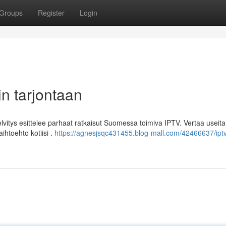
Groups
Register
Login
n tarjontaan
itys esittelee parhaat ratkaisut Suomessa toimiva IPTV. Vertaa useita
ihtoehto kotiisi .
https://agnesjsqc431455.blog-mall.com/42466637/ipt