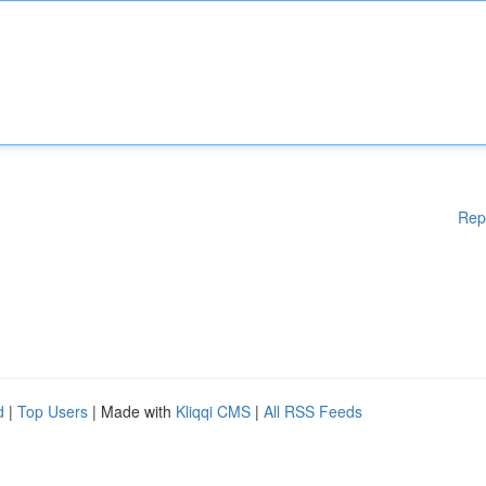
Rep
d
|
Top Users
| Made with
Kliqqi CMS
|
All RSS Feeds