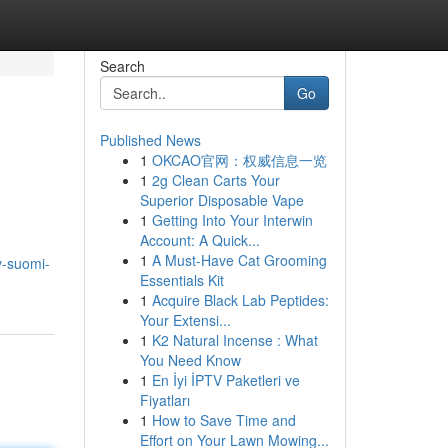
Search
Go
Published News
1
OKCAO官网：权威信息一览
1
2g Clean Carts Your
Superior Disposable Vape
1
Getting Into Your Interwin
Account: A Quick...
1
A Must-Have Cat Grooming
v-suomi-
Essentials Kit
1
Acquire Black Lab Peptides:
Your Extensi...
1
K2 Natural Incense : What
You Need Know
1
En İyi İPTV Paketleri ve
Fiyatları
1
How to Save Time and
Effort on Your Lawn Mowing...