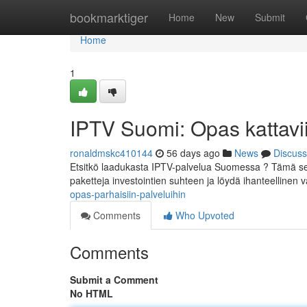
Home
bookmarktiger
Home
New
Submit
Home
1
IPTV Suomi: Opas kattavii
ronaldmskc410144
56 days ago
News
Discuss
Etsitkö laadukasta IPTV-palvelua Suomessa ? Tämä selv
paketteja investointien suhteen ja löydä ihanteellinen va
opas-parhaisiin-palveluihin
Comments
Who Upvoted
Comments
Submit a Comment
No HTML