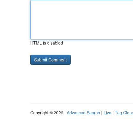
HTML is disabled
Copyright © 2026 |
Advanced Search
|
Live
|
Tag Clou