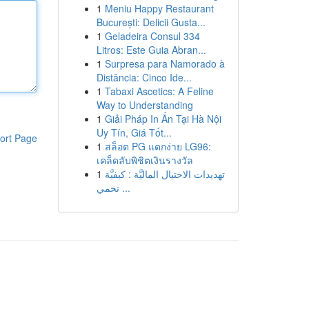
1
Meniu Happy Restaurant
București: Delicii Gusta...
1
Geladeira Consul 334
Litros: Este Guia Abran...
1
Surpresa para Namorado à
Distância: Cinco Ide...
1
Tabaxi Ascetics: A Feline
Way to Understanding
1
Giải Pháp In Ấn Tại Hà Nội
Uy Tín, Giá Tốt...
ort Page
1
สล็อต PG แตกง่าย LG96:
เคล็ดลับพิชิตเงินรางวัล
1
تهديدات الاحتيال الماليَّة : كيفيَّة
تحمي ...