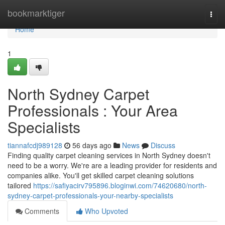
Home
bookmarktiger
Togg
navi
Home
1
North Sydney Carpet
Professionals : Your Area
Specialists
tiannafcdj989128
56 days ago
News
Discuss
Finding quality carpet cleaning services in North Sydney doesn't
need to be a worry. We're are a leading provider for residents and
companies alike. You'll get skilled carpet cleaning solutions
tailored
https://safiyacirv795896.bloginwi.com/74620680/north-
sydney-carpet-professionals-your-nearby-specialists
Comments
Who Upvoted