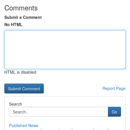
Comments
Submit a Comment
No HTML
HTML is disabled
Report Page
Search
Go
Published News