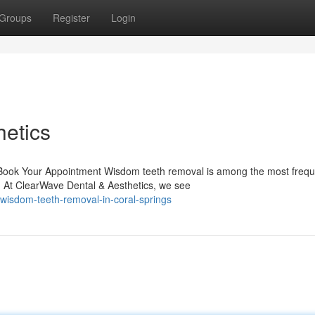
Groups
Register
Login
etics
ook Your Appointment Wisdom teeth removal is among the most frequ
. At ClearWave Dental & Aesthetics, we see
wisdom-teeth-removal-in-coral-springs