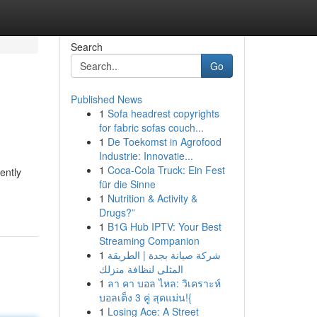
Search
Go
Published News
1
Sofa headrest copyrights
for fabric sofas couch...
1
De Toekomst in Agrofood
Industrie: Innovatie...
1
Coca-Cola Truck: Ein Fest
ently
für die Sinne
1
Nutrition & Activity &
Drugs?”
1
B1G Hub IPTV: Your Best
Streaming Companion
1
شركة صيانة بجدة | الطريقة
المثلى لنظافة منزلك
1
ลา คา บอล ไหล: วิเคราะห์
บอลเต็ง 3 คู่ สุดแม่น!{
1
Losing Ace: A Street