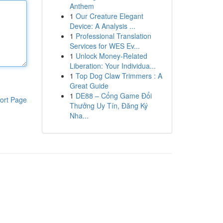
Anthem
1
Our Creature Elegant
Device: A Analysis ...
1
Professional Translation
Services for WES Ev...
1
Unlock Money-Related
Liberation: Your Individua...
1
Top Dog Claw Trimmers : A
Great Guide
1
DE88 – Cổng Game Đổi
ort Page
Thưởng Uy Tín, Đăng Ký
Nha...