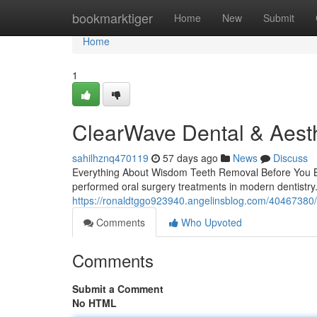
Home
bookmarktiger
Home
New
Submit
Home
1
ClearWave Dental & Aesth
sahilhznq470119
57 days ago
News
Discuss
Everything About Wisdom Teeth Removal Before You B
performed oral surgery treatments in modern dentistry
https://ronaldtggo923940.angelinsblog.com/40467380/
Comments
Who Upvoted
Comments
Submit a Comment
No HTML