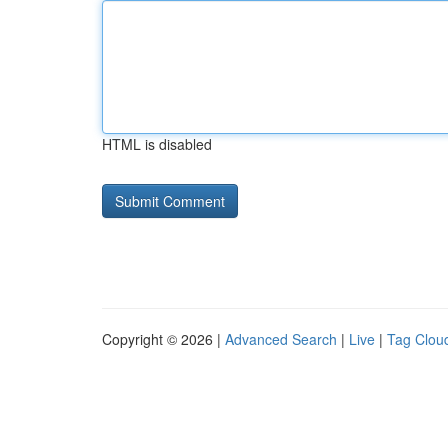
HTML is disabled
Copyright © 2026 |
Advanced Search
|
Live
|
Tag Clou