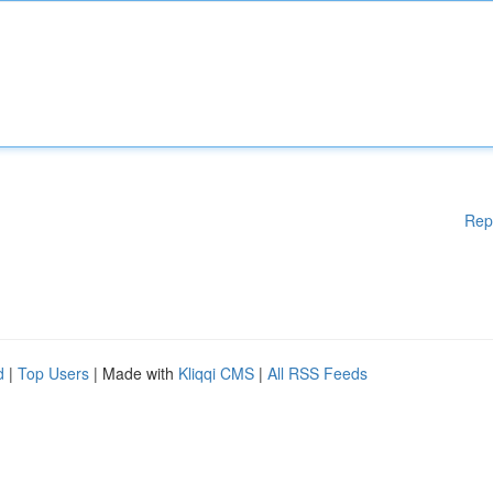
Rep
d
|
Top Users
| Made with
Kliqqi CMS
|
All RSS Feeds