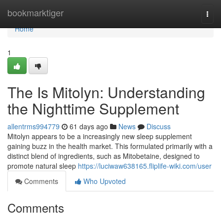
Home
bookmarktiger
Togg
navi
Home
1
The Is Mitolyn: Understanding
the Nighttime Supplement
allentrms994779
61 days ago
News
Discuss
Mitolyn appears to be a increasingly new sleep supplement
gaining buzz in the health market. This formulated primarily with a
distinct blend of ingredients, such as Mitobetaine, designed to
promote natural sleep
https://luciwaw638165.fliplife-wiki.com/user
Comments
Who Upvoted
Comments