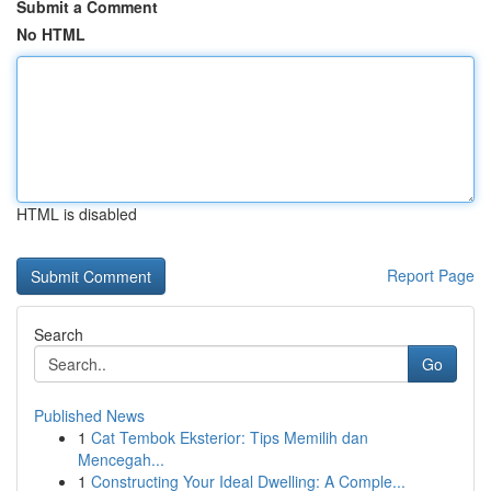
Submit a Comment
No HTML
HTML is disabled
Report Page
Search
Go
Published News
1
Cat Tembok Eksterior: Tips Memilih dan
Mencegah...
1
Constructing Your Ideal Dwelling: A Comple...