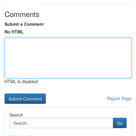
Comments
Submit a Comment
No HTML
HTML is disabled
Report Page
Search
Go