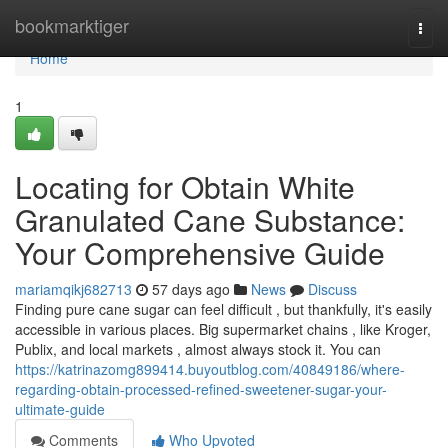
Home
bookmarktiger
Togg
navi
Home
1
Locating for Obtain White
Granulated Cane Substance:
Your Comprehensive Guide
mariamqikj682713
57 days ago
News
Discuss
Finding pure cane sugar can feel difficult , but thankfully, it's easily
accessible in various places. Big supermarket chains , like Kroger,
Publix, and local markets , almost always stock it. You can
https://katrinazomg899414.buyoutblog.com/40849186/where-
regarding-obtain-processed-refined-sweetener-sugar-your-
ultimate-guide
Comments
Who Upvoted