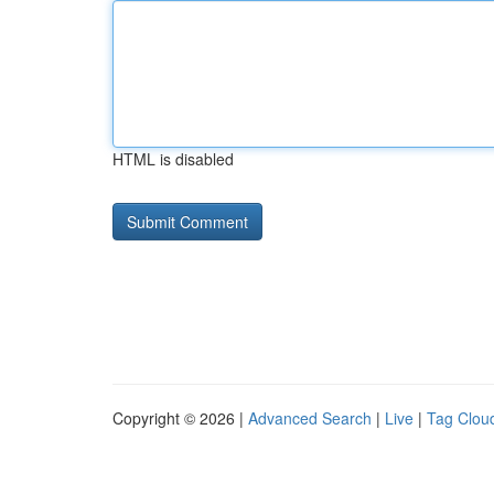
HTML is disabled
Copyright © 2026 |
Advanced Search
|
Live
|
Tag Clou