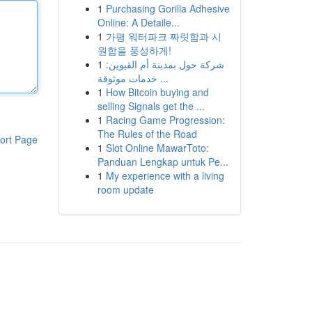
1
Purchasing Gorilla Adhesive
Online: A Detaile...
1
가평 워터파크 짜릿함과 시
원함을 풍성하게!
1
شركة حول بمدينة أم القيوين:
خدمات موثوقة ...
1
How Bitcoin buying and
selling Signals get the ...
1
Racing Game Progression:
The Rules of the Road
ort Page
1
Slot Online MawarToto:
Panduan Lengkap untuk Pe...
1
My experience with a living
room update