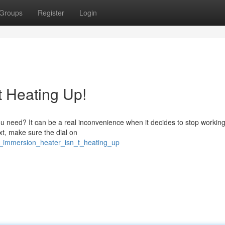
Groups
Register
Login
t Heating Up!
u need? It can be a real inconvenience when it decides to stop working.
xt, make sure the dial on
_immersion_heater_isn_t_heating_up