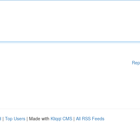
Rep
d
|
Top Users
| Made with
Kliqqi CMS
|
All RSS Feeds