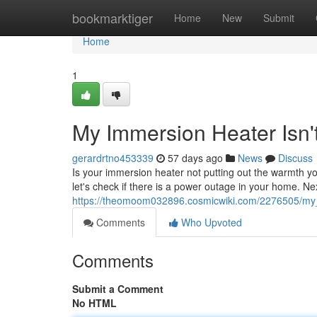
Home
bookmarktiger
Home
New
Submit
Home
1
My Immersion Heater Isn'
gerardrtno453339
57 days ago
News
Discuss
Is your immersion heater not putting out the warmth yo
let's check if there is a power outage in your home. Ne
https://theomoom032896.cosmicwiki.com/2276505/my
Comments
Who Upvoted
Comments
Submit a Comment
No HTML