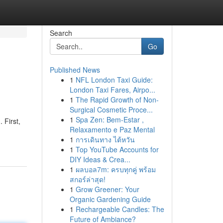
Search
Go
Published News
1
NFL London Taxi Guide:
London Taxi Fares, Airpo...
1
The Rapid Growth of Non-
Surgical Cosmetic Proce...
1
Spa Zen: Bem-Estar ,
 First,
Relaxamento e Paz Mental
1
การเดินทาง ไต้หวัน
1
Top YouTube Accounts for
DIY Ideas & Crea...
1
ผลบอล7m: ครบทุกคู่ พร้อม
สกอร์ล่าสุด!
1
Grow Greener: Your
Organic Gardening Guide
1
Rechargeable Candles: The
Future of Ambiance?