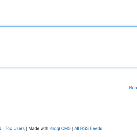
Rep
d
|
Top Users
| Made with
Kliqqi CMS
|
All RSS Feeds