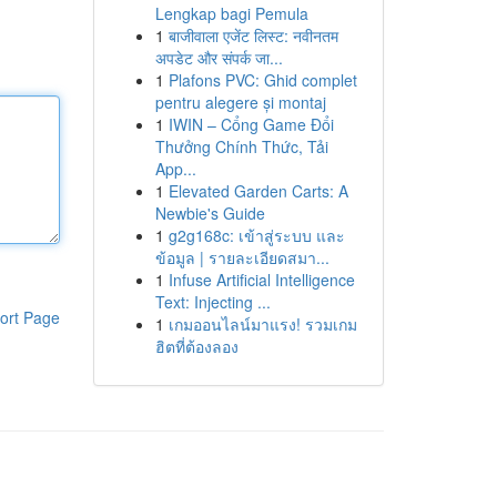
Lengkap bagi Pemula
1
बाजीवाला एजेंट लिस्ट: नवीनतम
अपडेट और संपर्क जा...
1
Plafons PVC: Ghid complet
pentru alegere și montaj
1
IWIN – Cổng Game Đổi
Thưởng Chính Thức, Tải
App...
1
Elevated Garden Carts: A
Newbie's Guide
1
g2g168c: เข้าสู่ระบบ และ
ข้อมูล | รายละเอียดสมา...
1
Infuse Artificial Intelligence
Text: Injecting ...
ort Page
1
เกมออนไลน์มาแรง! รวมเกม
ฮิตที่ต้องลอง