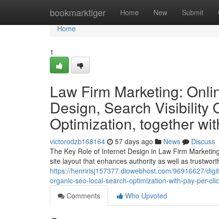
Home
bookmarktiger
Home
New
Submit
Home
1
Law Firm Marketing: Onlin
Design, Search Visibility
Optimization, together wit
victorodzb168164
57 days ago
News
Discuss
The Key Role of Internet Design in Law Firm Marketing
site layout that enhances authority as well as trustwort
https://henririsj157377.diowebhost.com/96916627/digit
organic-seo-local-search-optimization-with-pay-per-clic
Comments
Who Upvoted