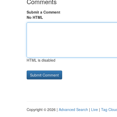
Comments
Submit a Comment
No HTML
HTML is disabled
Copyright © 2026 |
Advanced Search
|
Live
|
Tag Clou