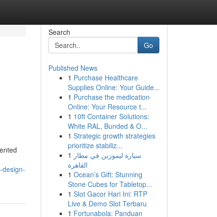
Search
Go
Published News
1
Purchase Healthcare
Supplies Online: Your Guide...
1
Purchase the medication
Online: Your Resource t...
1
10ft Container Solutions:
White RAL, Bunded & O...
1
Strategic growth strategies
prioritize stabiliz...
iented
1
سيارة ليموزين في مطار
القاهرة
e-design-
1
Ocean’s Gift: Stunning
Stone Cubes for Tabletop...
1
Slot Gacor Hari Ini: RTP
Live & Demo Slot Terbaru
1
Fortunabola: Panduan