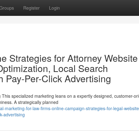
Groups
Register
Login
e Strategies for Attorney Website
 Optimization, Local Search
h Pay-Per-Click Advertising
 This specialized marketing leans on a expertly designed, customer-or
hiness. A strategically planned
al-marketing-for-law-firms-online-campaign-strategies-for-legal-websit
k-advertising