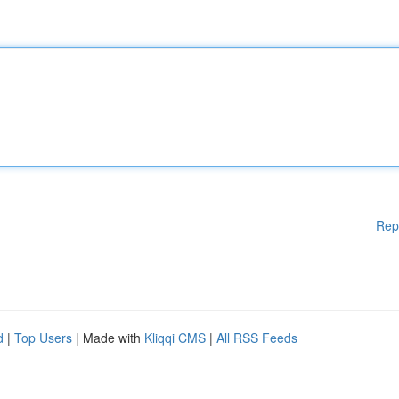
Rep
d
|
Top Users
| Made with
Kliqqi CMS
|
All RSS Feeds