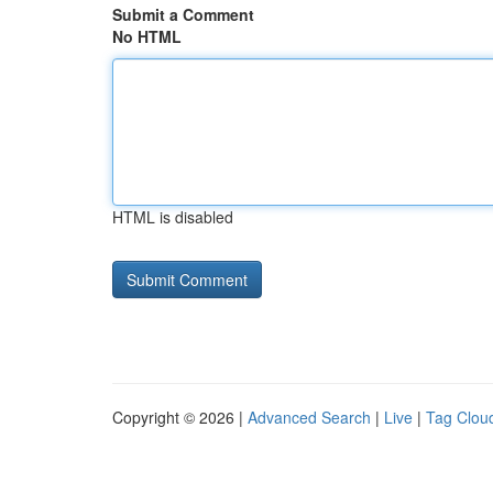
Submit a Comment
No HTML
HTML is disabled
Copyright © 2026 |
Advanced Search
|
Live
|
Tag Clou