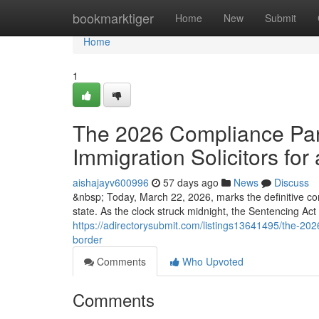
Home
bookmarktiger
Home
New
Submit
Home
1
The 2026 Compliance Para
Immigration Solicitors for 
aishajayv600996
57 days ago
News
Discuss
&nbsp; Today, March 22, 2026, marks the definitive co
state. As the clock struck midnight, the Sentencing Ac
https://adirectorysubmit.com/listings13641495/the-2026
border
Comments
Who Upvoted
Comments