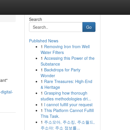
Search
Go
Published News
1
Removing Iron from Well
Water Filters
1
Accessing this Power of the
Substance
1
Backdrops for Party
Wonder
iant"
1
Rare Treasures: High-End
& Heritage
digital-
1
Grasping how thorough
studies methodologies dri...
1
I cannot fulfill your request
1
This Platform Cannot Fulfill
This Task.
1
주소모아, 주소킹, 주소월드,
주소야: 주소 정보를...