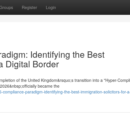
Groups
Register
Login
digm: Identifying the Best
a Digital Border
mpletion of the United Kingdom&rsquo;s transition into a "Hyper-Compl
t 2026&nbsp;officially became the
-compliance-paradigm-identifying-the-best-immigration-solicitors-for-a-