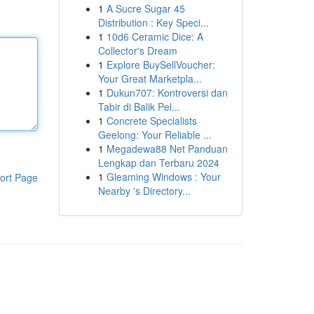
1
A Sucre Sugar 45
Distribution : Key Speci...
1
10d6 Ceramic Dice: A
Collector's Dream
1
Explore BuySellVoucher:
Your Great Marketpla...
1
Dukun707: Kontroversi dan
Tabir di Balik Pel...
1
Concrete Specialists
Geelong: Your Reliable ...
1
Megadewa88 Net Panduan
Lengkap dan Terbaru 2024
1
Gleaming Windows : Your
ort Page
Nearby 's Directory...