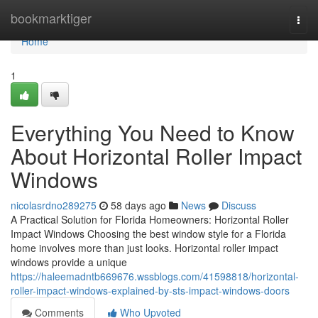
Home
bookmarktiger
Togg
navi
Home
1
Everything You Need to Know
About Horizontal Roller Impact
Windows
nicolasrdno289275
58 days ago
News
Discuss
A Practical Solution for Florida Homeowners: Horizontal Roller
Impact Windows Choosing the best window style for a Florida
home involves more than just looks. Horizontal roller impact
windows provide a unique
https://haleemadntb669676.wssblogs.com/41598818/horizontal-
roller-impact-windows-explained-by-sts-impact-windows-doors
Comments
Who Upvoted