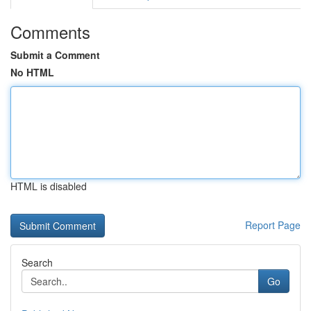
Comments
Submit a Comment
No HTML
HTML is disabled
Report Page
Search
Go