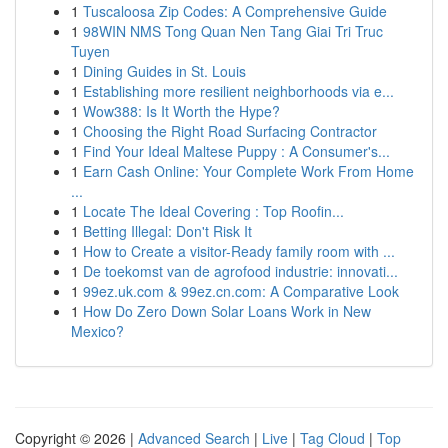
1
Tuscaloosa Zip Codes: A Comprehensive Guide
1
98WIN NMS Tong Quan Nen Tang Giai Tri Truc
Tuyen
1
Dining Guides in St. Louis
1
Establishing more resilient neighborhoods via e...
1
Wow388: Is It Worth the Hype?
1
Choosing the Right Road Surfacing Contractor
1
Find Your Ideal Maltese Puppy : A Consumer's...
1
Earn Cash Online: Your Complete Work From Home
...
1
Locate The Ideal Covering : Top Roofin...
1
Betting Illegal: Don't Risk It
1
How to Create a visitor-Ready family room with ...
1
De toekomst van de agrofood industrie: innovati...
1
99ez.uk.com & 99ez.cn.com: A Comparative Look
1
How Do Zero Down Solar Loans Work in New
Mexico?
Copyright © 2026 |
Advanced Search
|
Live
|
Tag Cloud
|
Top