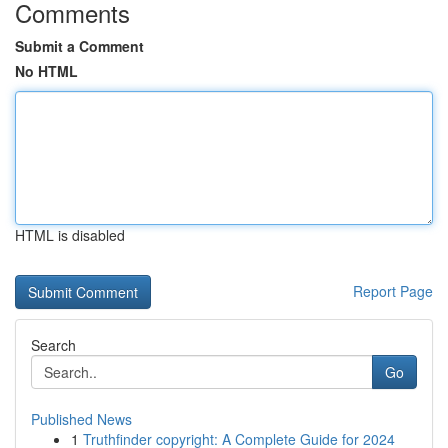
Comments
Submit a Comment
No HTML
HTML is disabled
Report Page
Search
Go
Published News
1
Truthfinder copyright: A Complete Guide for 2024