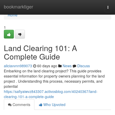
Home
bookmarktiger
Togg
navi
Home
1
Land Clearing 101: A
Complete Guide
aliciavvnn989073
60 days ago
News
Discuss
Embarking on the land clearing project? This guide provides
essential information for property owners planning for the land
project . Understanding this process, necessary permits, and
potential
https://safiyaiwvz843307.activosblog.com/40240367/land-
clearing-101-a-complete-guide
Comments
Who Upvoted