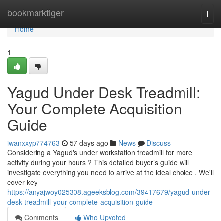
Home
bookmarktiger
Togg
navi
Home
1
Yagud Under Desk Treadmill:
Your Complete Acquisition
Guide
iwanxxyp774763
57 days ago
News
Discuss
Considering a Yagud's under workstation treadmill for more
activity during your hours ? This detailed buyer’s guide will
investigate everything you need to arrive at the ideal choice . We'll
cover key
https://anyajwoy025308.ageeksblog.com/39417679/yagud-under-
desk-treadmill-your-complete-acquisition-guide
Comments
Who Upvoted