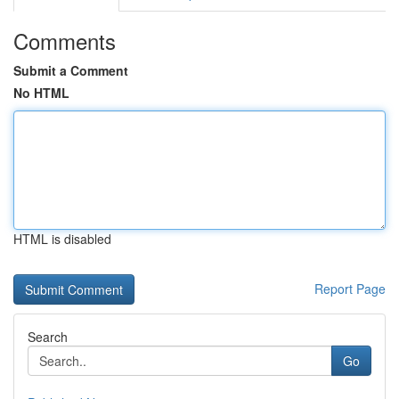
Comments
Submit a Comment
No HTML
HTML is disabled
Report Page
Search
Go