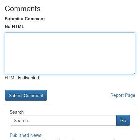
Comments
Submit a Comment
No HTML
HTML is disabled
Report Page
Search
Go
Published News