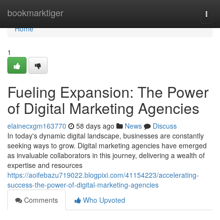
Home
bookmarktiger
Togg
navi
Home
1
Fueling Expansion: The Power
of Digital Marketing Agencies
elainecxgm163770
58 days ago
News
Discuss
In today's dynamic digital landscape, businesses are constantly
seeking ways to grow. Digital marketing agencies have emerged
as invaluable collaborators in this journey, delivering a wealth of
expertise and resources
https://aoifebazu719022.blogpixi.com/41154223/accelerating-
success-the-power-of-digital-marketing-agencies
Comments
Who Upvoted