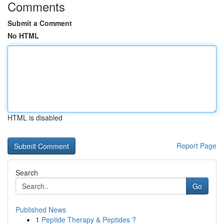
Comments
Submit a Comment
No HTML
HTML is disabled
Report Page
Search
Go
Published News
1
Peptide Therapy & Peptides ?