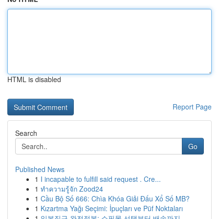
HTML is disabled
Report Page
Search
Go
Published News
1
I incapable to fulfill said request . Cre...
1
ทำความรู้จัก Zood24
1
Cầu Bộ Số 666: Chìa Khóa Giải Đấu Xổ Số MB?
1
Kızartma Yağı Seçimi: İpuçları ve Püf Noktaları
1
일본직구 완전정복: 쇼핑몰 선택부터 배송까지