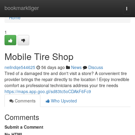
Home
bookmarktiger
Togg
navi
Home
1
Mobile Tire Shop
neilndqe544625
56 days ago
News
Discuss
Tired of a damaged tire and don't visit a store? A convenient tire
provider brings the repair directly to the location ! Enjoy incredible
comfort as professional technicians address your tire needs
https://maps.app.goo.gl/sd83tc5oCDAkF6Fc9
Comments
Who Upvoted
Comments
Submit a Comment
No HTML