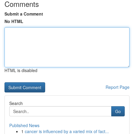
Comments
Submit a Comment
No HTML
HTML is disabled
Report Page
Search
Go
Published News
1
cancer is influenced by a varied mix of fact...