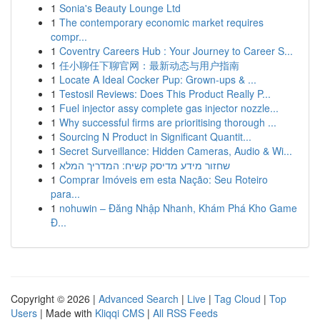
1
Sonia's Beauty Lounge Ltd
1
The contemporary economic market requires
compr...
1
Coventry Careers Hub : Your Journey to Career S...
1
任小聊任下聊官网：最新动态与用户指南
1
Locate A Ideal Cocker Pup: Grown-ups & ...
1
Testosil Reviews: Does This Product Really P...
1
Fuel injector assy complete gas injector nozzle...
1
Why successful firms are prioritising thorough ...
1
Sourcing N Product in Significant Quantit...
1
Secret Surveillance: Hidden Cameras, Audio & Wi...
1
שחזור מידע מדיסק קשיח: המדריך המלא
1
Comprar Imóveis em esta Nação: Seu Roteiro
para...
1
nohuwin – Đăng Nhập Nhanh, Khám Phá Kho Game
Đ...
Copyright © 2026 |
Advanced Search
|
Live
|
Tag Cloud
|
Top
Users
| Made with
Kliqqi CMS
|
All RSS Feeds