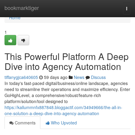
Home
bookmarktiger
Togg
navi
Home
1
This Powerful Platform A Deep
Dive into Agency Automation
tiffanygjca640605
59 days ago
News
Discuss
In today's fast-paced digital/business/online landscape, agencies
need to streamline their operations and maximize efficiency. Enter
GoHighLevel, a comprehensive/robust/feature-rich
platform/solution/tool designed to
https://kallummnfx887848.bloggactif.com/34949666/the-all-in-
one-solution-a-deep-dive-into-agency-automation
Comments
Who Upvoted