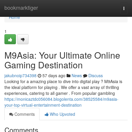
Home
bookmarktiger
Togg
navi
Home
1
M9Asia: Your Ultimate Online
Gaming Destination
jakubnoip734398
57 days ago
News
Discuss
Looking for a amazing place to dive into digital play ? M9Asia is
the ideal platform for playing . We offer a vast array of thrilling
experiences, catering to all gamer . From popular gambling
https://monicaztdc056084.blogolenta.com/38525584/m9asia-
your-top-virtual-entertainment-destination
Comments
Who Upvoted
Comments