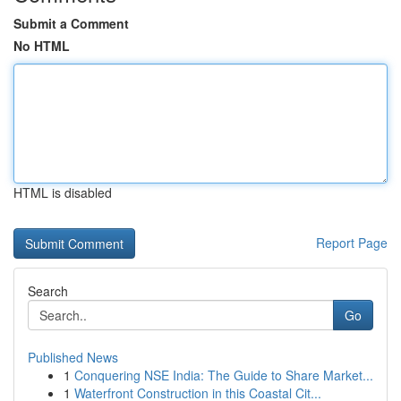
Submit a Comment
No HTML
HTML is disabled
Report Page
Search
Go
Published News
1
Conquering NSE India: The Guide to Share Market...
1
Waterfront Construction in this Coastal Cit...