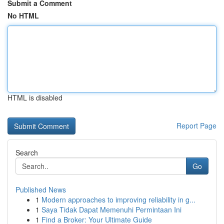
Submit a Comment
No HTML
HTML is disabled
Report Page
Search
Go
Published News
1
Modern approaches to improving reliability in g...
1
Saya Tidak Dapat Memenuhi Permintaan Ini
1
Find a Broker: Your Ultimate Guide