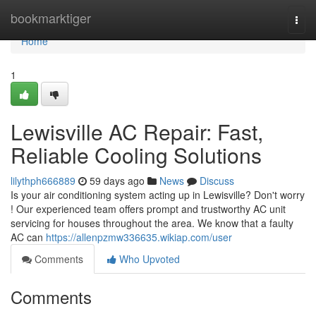
Home
bookmarktiger
Togg
navi
Home
1
Lewisville AC Repair: Fast,
Reliable Cooling Solutions
lilythph666889
59 days ago
News
Discuss
Is your air conditioning system acting up in Lewisville? Don't worry
! Our experienced team offers prompt and trustworthy AC unit
servicing for houses throughout the area. We know that a faulty
AC can
https://allenpzmw336635.wikiap.com/user
Comments
Who Upvoted
Comments