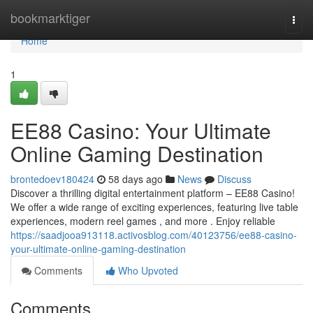
Home
bookmarktiger
Togg
navi
Home
1
EE88 Casino: Your Ultimate
Online Gaming Destination
brontedoev180424
58 days ago
News
Discuss
Discover a thrilling digital entertainment platform – EE88 Casino!
We offer a wide range of exciting experiences, featuring live table
experiences, modern reel games , and more . Enjoy reliable
https://saadjooa913118.activosblog.com/40123756/ee88-casino-
your-ultimate-online-gaming-destination
Comments
Who Upvoted
Comments