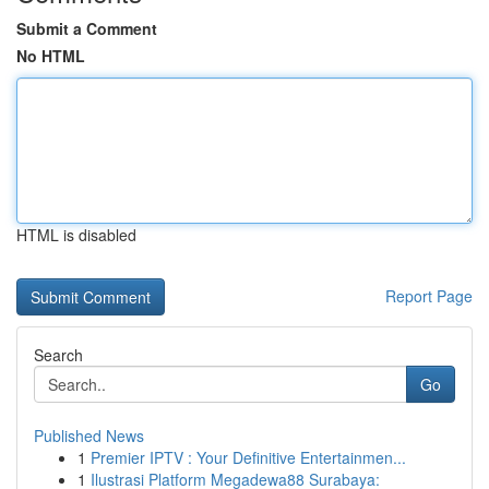
Submit a Comment
No HTML
HTML is disabled
Report Page
Search
Go
Published News
1
Premier IPTV : Your Definitive Entertainmen...
1
Ilustrasi Platform Megadewa88 Surabaya: