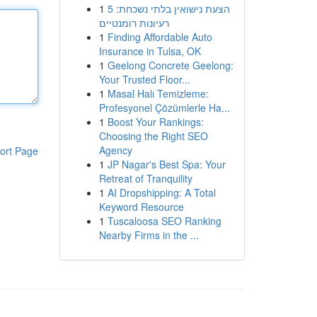
1
הצעת נישואין בלתי נשכחת: 5
רעיונות רומנטיים
1
Finding Affordable Auto
Insurance in Tulsa, OK
1
Geelong Concrete Geelong:
Your Trusted Floor...
1
Masal Halı Temizleme:
Profesyonel Çözümlerle Ha...
1
Boost Your Rankings:
Choosing the Right SEO
Agency
ort Page
1
JP Nagar's Best Spa: Your
Retreat of Tranquility
1
AI Dropshipping: A Total
Keyword Resource
1
Tuscaloosa SEO Ranking
Nearby Firms in the ...