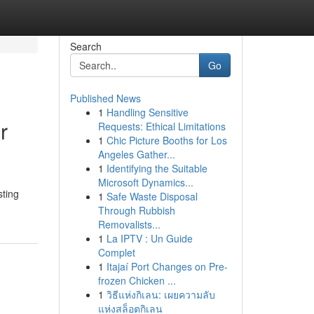
Search
Go
Published News
1
Handling Sensitive
r
Requests: Ethical Limitations
1
Chic Picture Booths for Los
Angeles Gather...
1
Identifying the Suitable
Microsoft Dynamics...
sting
1
Safe Waste Disposal
Through Rubbish
Removalists...
1
La IPTV : Un Guide
Complet
1
Itajaí Port Changes on Pre-
frozen Chicken ...
1
วิธีแห่งกิเลน: เผยความลับ
แห่งสล็อตกิเลน