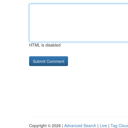
HTML is disabled
Copyright © 2026 |
Advanced Search
|
Live
|
Tag Clou