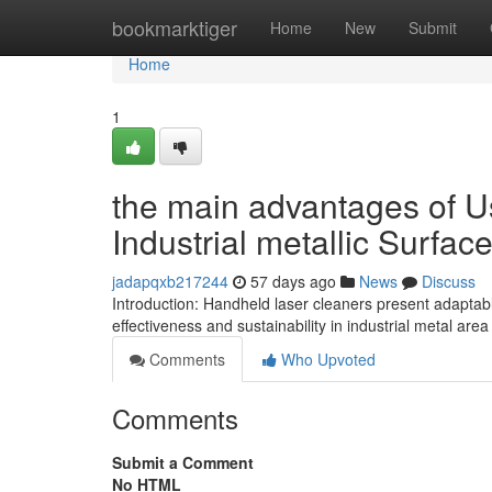
Home
bookmarktiger
Home
New
Submit
Home
1
the main advantages of U
Industrial metallic Surfac
jadapqxb217244
57 days ago
News
Discuss
Introduction: Handheld laser cleaners present adaptabl
effectiveness and sustainability in industrial metal ar
Comments
Who Upvoted
Comments
Submit a Comment
No HTML