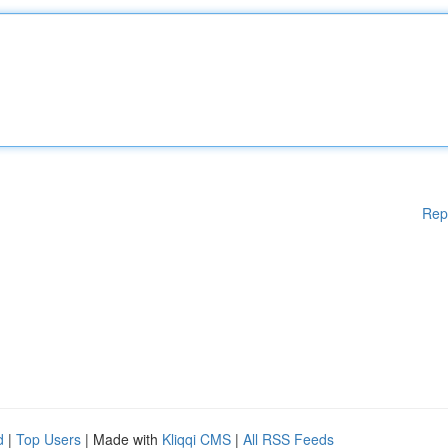
Rep
d
|
Top Users
| Made with
Kliqqi CMS
|
All RSS Feeds