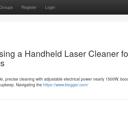
Groups
Register
Login
sing a Handheld Laser Cleaner fo
es
e, precise cleaning with adjustable electrical power nearly 1500W, boo
ea upkeep. Navigating the
https://www.blogger.com/