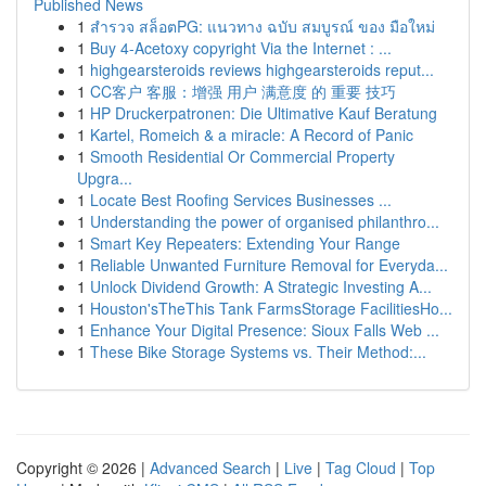
Published News
1
สำรวจ สล็อตPG: แนวทาง ฉบับ สมบูรณ์ ของ มือใหม่
1
Buy 4-Acetoxy copyright Via the Internet : ...
1
highgearsteroids reviews highgearsteroids reput...
1
CC客户 客服：增强 用户 满意度 的 重要 技巧
1
HP Druckerpatronen: Die Ultimative Kauf Beratung
1
Kartel, Romeich & a miracle: A Record of Panic
1
Smooth Residential Or Commercial Property
Upgra...
1
Locate Best Roofing Services Businesses ...
1
Understanding the power of organised philanthro...
1
Smart Key Repeaters: Extending Your Range
1
Reliable Unwanted Furniture Removal for Everyda...
1
Unlock Dividend Growth: A Strategic Investing A...
1
Houston'sTheThis Tank FarmsStorage FacilitiesHo...
1
Enhance Your Digital Presence: Sioux Falls Web ...
1
These Bike Storage Systems vs. Their Method:...
Copyright © 2026 |
Advanced Search
|
Live
|
Tag Cloud
|
Top