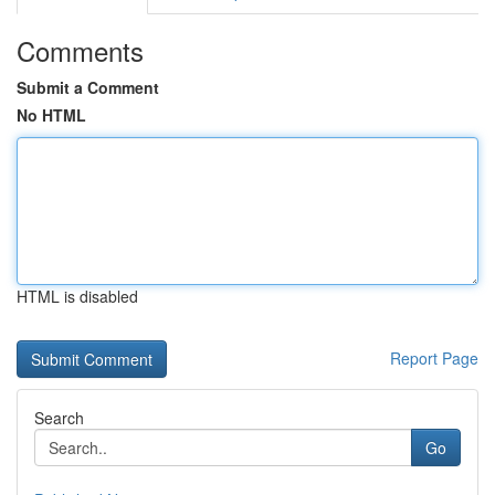
Comments
Submit a Comment
No HTML
HTML is disabled
Report Page
Search
Go