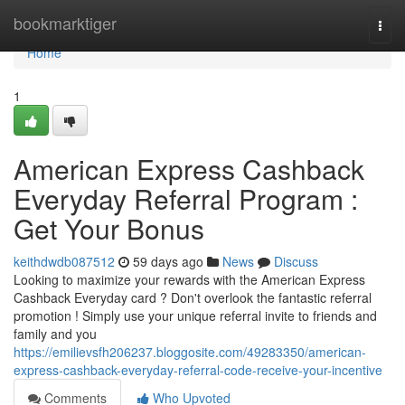
Home
bookmarktiger
Togg
navi
Home
1
American Express Cashback
Everyday Referral Program :
Get Your Bonus
keithdwdb087512
59 days ago
News
Discuss
Looking to maximize your rewards with the American Express
Cashback Everyday card ? Don't overlook the fantastic referral
promotion ! Simply use your unique referral invite to friends and
family and you
https://emilievsfh206237.bloggosite.com/49283350/american-
express-cashback-everyday-referral-code-receive-your-incentive
Comments
Who Upvoted