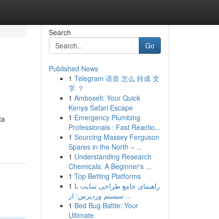
Search
Go
Published News
1
Telegram 语音 怎么 转成 文
字 ？
1
Amboseli: Your Quick
Kenya Safari Escape
1
Emergency Plumbing
ta
Professionals : Fast Reactio...
1
Sourcing Massey Ferguson
Spares in the North – ...
1
Understanding Research
Chemicals: A Beginner's ...
1
Top Betting Platforms
1
راهنمای جامع طراحی سایت با
سیستم وردپرس: از ...
1
Bed Bug Battle: Your
Ultimate