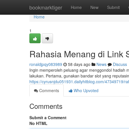
Home
bookmarktiger
Home
New
Submit
Home
1
Rahasia Menang di Link S
ronaldjpqy083989
58 days ago
News
Discuss
Ingin memperoleh peluang agar menggondol hadiah meng
lakukan. Pertama, gunakan bandar slot yang reputasiny
https://cyrusnjdu051931.dailyhitblog.com/47349719/ra
Comments
Who Upvoted
Comments
Submit a Comment
No HTML