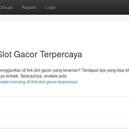
Groups
Register
Login
lot Gacor Terpercaya
giurkan di link slot gacor yang teraman? Terdapat tips yang bisa ki
a terbaik. Selanjutnya, analisis pola
hasia-menang-di-link-slot-gacor-terpercaya