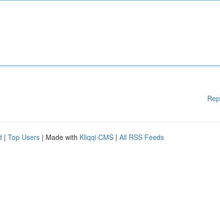
Rep
d
|
Top Users
| Made with
Kliqqi CMS
|
All RSS Feeds