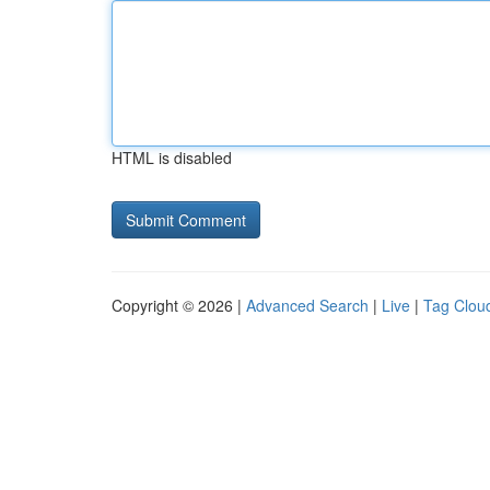
HTML is disabled
Copyright © 2026 |
Advanced Search
|
Live
|
Tag Clou