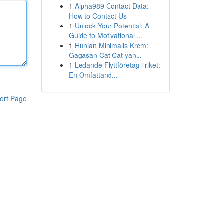
1
Alpha989 Contact Data:
How to Contact Us
1
Unlock Your Potential: A
Guide to Motivational ...
1
Hunian Minimalis Krem:
Gagasan Cat Cat yan...
1
Ledande Flyttföretag i riket:
En Omfattand...
ort Page