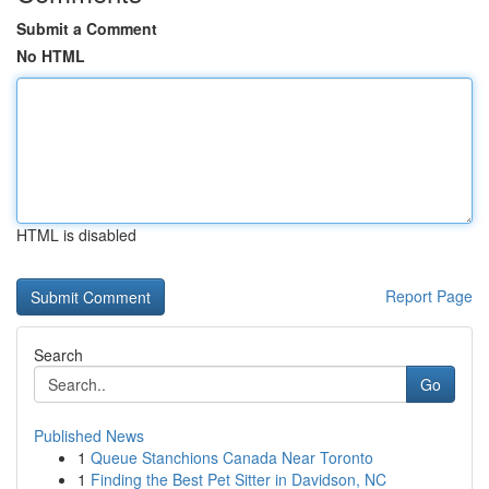
Submit a Comment
No HTML
HTML is disabled
Report Page
Search
Go
Published News
1
Queue Stanchions Canada Near Toronto
1
Finding the Best Pet Sitter in Davidson, NC