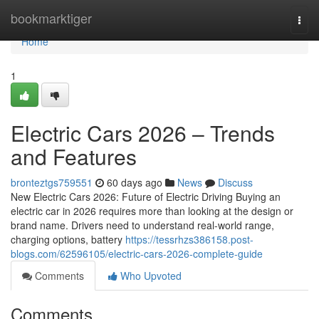
Home
bookmarktiger
Togg
navi
Home
1
Electric Cars 2026 – Trends
and Features
bronteztgs759551
60 days ago
News
Discuss
New Electric Cars 2026: Future of Electric Driving Buying an
electric car in 2026 requires more than looking at the design or
brand name. Drivers need to understand real-world range,
charging options, battery
https://tessrhzs386158.post-
blogs.com/62596105/electric-cars-2026-complete-guide
Comments
Who Upvoted
Comments