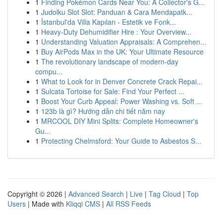
1
Finding Pokémon Cards Near You: A Collector's G...
1
Judolku Slot Slot: Panduan & Cara Mendapatk...
1
İstanbul'da Villa Kapıları - Estetik ve Fonk...
1
Heavy-Duty Dehumidifier Hire : Your Overview...
1
Understanding Valuation Appraisals: A Comprehen...
1
Buy AirPods Max in the UK: Your Ultimate Resource
1
The revolutionary landscape of modern-day
compu...
1
What to Look for in Denver Concrete Crack Repai...
1
Sulcata Tortoise for Sale: Find Your Perfect ...
1
Boost Your Curb Appeal: Power Washing vs. Soft ...
1
123b là gì? Hướng dẫn chi tiết năm nay
1
MRCOOL DIY Mini Splits: Complete Homeowner's
Gu...
1
Protecting Chelmsford: Your Guide to Asbestos S...
Copyright © 2026 |
Advanced Search
|
Live
|
Tag Cloud
|
Top
Users
| Made with
Kliqqi CMS
|
All RSS Feeds