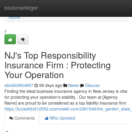
Home
bookmarktiger
Home
1
NJ's Top Responsibility
Insurance Firm : Protecting
Your Operation
aliciafoil904897
58 days ago
News
Discuss
Finding the ideal business insurance agency in New Jersey is vital
for protecting your operation's stability . Our team at [Agency
Name] are proud to be considered as a top liability insurance firm
https://louisekltx912552.cosmicwiki.com/2361549/the_garden_state_
Comments
Who Upvoted