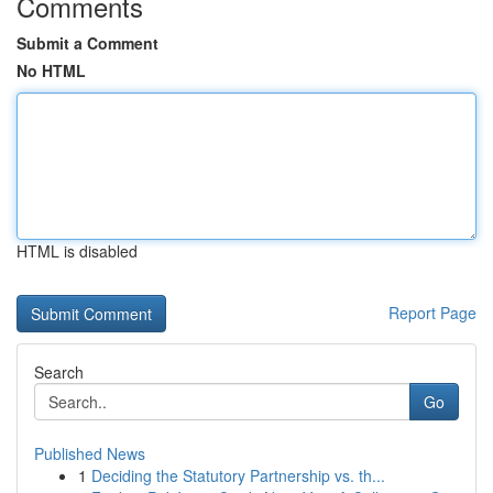
Comments
Submit a Comment
No HTML
HTML is disabled
Report Page
Search
Go
Published News
1
Deciding the Statutory Partnership vs. th...