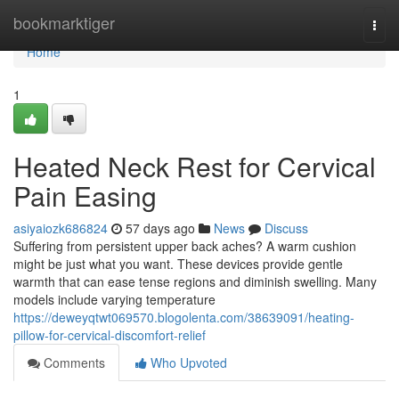
Home
bookmarktiger
Togg
navi
Home
1
Heated Neck Rest for Cervical
Pain Easing
asiyaiozk686824
57 days ago
News
Discuss
Suffering from persistent upper back aches? A warm cushion
might be just what you want. These devices provide gentle
warmth that can ease tense regions and diminish swelling. Many
models include varying temperature
https://deweyqtwt069570.blogolenta.com/38639091/heating-
pillow-for-cervical-discomfort-relief
Comments
Who Upvoted