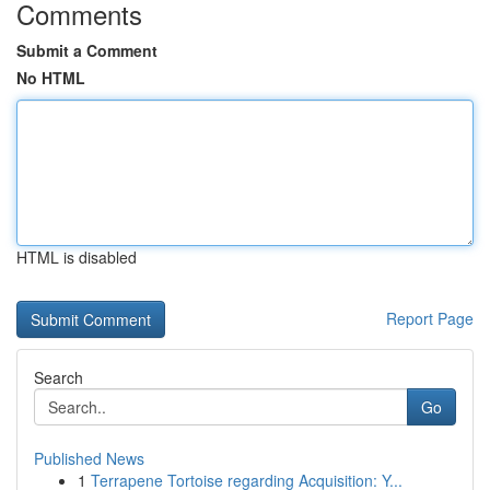
Comments
Submit a Comment
No HTML
HTML is disabled
Report Page
Search
Go
Published News
1
Terrapene Tortoise regarding Acquisition: Y...