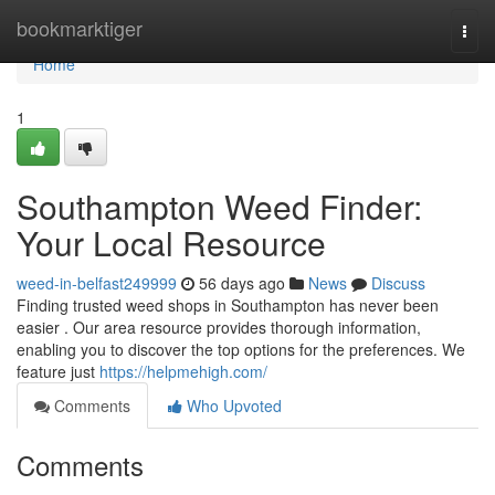
Home
bookmarktiger
Togg
navi
Home
1
Southampton Weed Finder:
Your Local Resource
weed-in-belfast249999
56 days ago
News
Discuss
Finding trusted weed shops in Southampton has never been
easier . Our area resource provides thorough information,
enabling you to discover the top options for the preferences. We
feature just
https://helpmehigh.com/
Comments
Who Upvoted
Comments