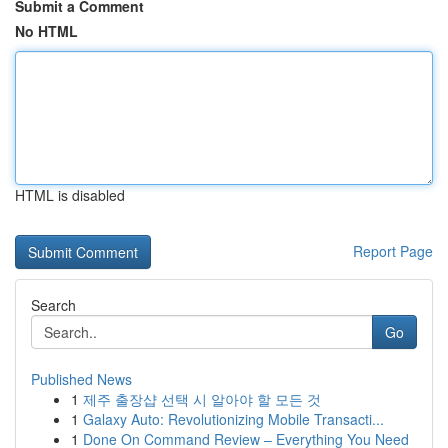
Submit a Comment
No HTML
HTML is disabled
Report Page
Search
Go
Published News
1
제주 출장샵 선택 시 알아야 할 모든 것
1
Galaxy Auto: Revolutionizing Mobile Transacti...
1
Done On Command Review – Everything You Need