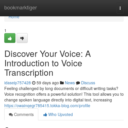
Home
bookmarktiger
Togg
navi
Home
1
Discover Your Voice: A
Introduction to Voice
Transcription
idaseip757428
59 days ago
News
Discuss
Feeling challenged by long documents or difficult writing tasks?
Voice recognition offers a powerful solution! This tool allows you to
change spoken language directly into digital text, increasing
https://owainqegr785415.tokka-blog.com/profile
Comments
Who Upvoted