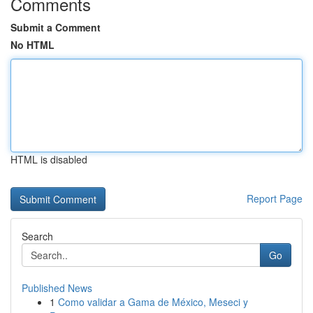
Comments
Submit a Comment
No HTML
HTML is disabled
Report Page
Search
Go
Published News
1
Como validar a Gama de México, Meseci y