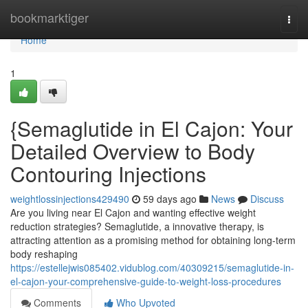
Home
bookmarktiger
Togg
navi
Home
1
{Semaglutide in El Cajon: Your
Detailed Overview to Body
Contouring Injections
weightlossinjections429490
59 days ago
News
Discuss
Are you living near El Cajon and wanting effective weight
reduction strategies? Semaglutide, a innovative therapy, is
attracting attention as a promising method for obtaining long-term
body reshaping
https://estellejwis085402.vidublog.com/40309215/semaglutide-in-
el-cajon-your-comprehensive-guide-to-weight-loss-procedures
Comments
Who Upvoted