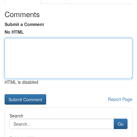
Comments
Submit a Comment
No HTML
HTML is disabled
Report Page
Search
Go