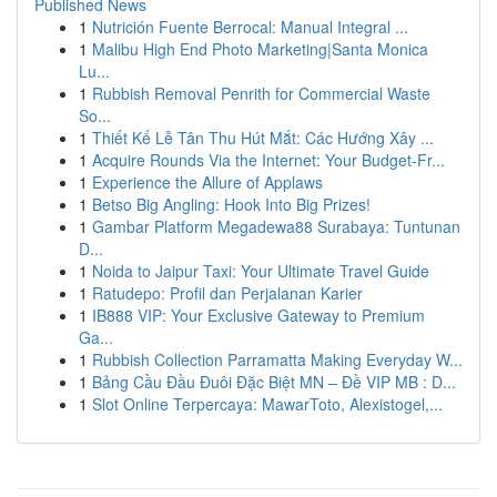
Published News
1
Nutrición Fuente Berrocal: Manual Integral ...
1
Malibu High End Photo Marketing|Santa Monica
Lu...
1
Rubbish Removal Penrith for Commercial Waste
So...
1
Thiết Kế Lễ Tân Thu Hút Mắt: Các Hướng Xây ...
1
Acquire Rounds Via the Internet: Your Budget-Fr...
1
Experience the Allure of Applaws
1
Betso Big Angling: Hook Into Big Prizes!
1
Gambar Platform Megadewa88 Surabaya: Tuntunan
D...
1
Noida to Jaipur Taxi: Your Ultimate Travel Guide
1
Ratudepo: Profil dan Perjalanan Karier
1
IB888 VIP: Your Exclusive Gateway to Premium
Ga...
1
Rubbish Collection Parramatta Making Everyday W...
1
Bảng Cầu Đầu Đuôi Đặc Biệt MN – Đề VIP MB : D...
1
Slot Online Terpercaya: MawarToto, Alexistogel,...