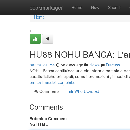
Home
bookmarktiger
Home
New
Submit
Home
1
HU88 NOHU BANCA: L'ana
banca181154
58 days ago
News
Discuss
NOHU Banca costituisce una piattaforma completa per ut
caratteristiche principali, come i promozioni , i modi di 
banca-l-analisi-completa
Comments
Who Upvoted
Comments
Submit a Comment
No HTML