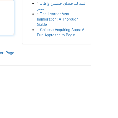
1
لمبة ليد فيضان خمسين واط بـ
مصر
1
The Learner Visa
Immigration: A Thorough
Guide
1
Chinese Acquiring Apps: A
Fun Approach to Begin
ort Page