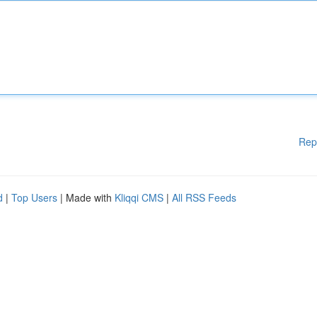
Rep
d
|
Top Users
| Made with
Kliqqi CMS
|
All RSS Feeds