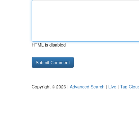
HTML is disabled
Copyright © 2026 |
Advanced Search
|
Live
|
Tag Clou