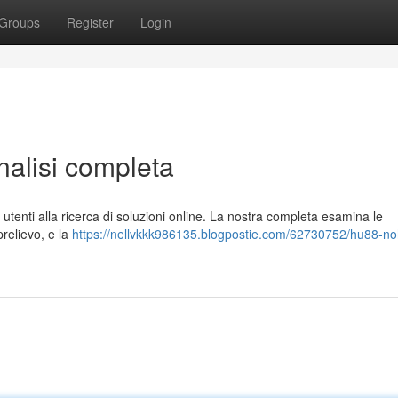
Groups
Register
Login
lisi completa
enti alla ricerca di soluzioni online. La nostra completa esamina le
prelievo, e la
https://nellvkkk986135.blogpostie.com/62730752/hu88-no