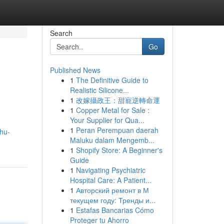
Search
Go
Published News
1
The Definitive Guide to
Realistic Silicone...
1
改嫁攝政王：甜寵逆轉命運
1
Copper Metal for Sale :
Your Supplier for Qua...
1
Peran Perempuan daerah
hu-
Maluku dalam Mengemb...
1
Shopify Store: A Beginner's
Guide
1
Navigating Psychiatric
Hospital Care: A Patient...
1
Авторский ремонт в М
текущем году: Тренды и...
1
Estafas Bancarias Cómo
Proteger tu Ahorro