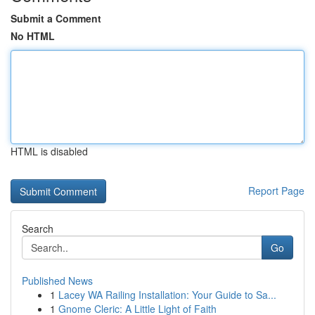
Submit a Comment
No HTML
HTML is disabled
Report Page
Search
Go
Published News
1
Lacey WA Railing Installation: Your Guide to Sa...
1
Gnome Cleric: A Little Light of Faith