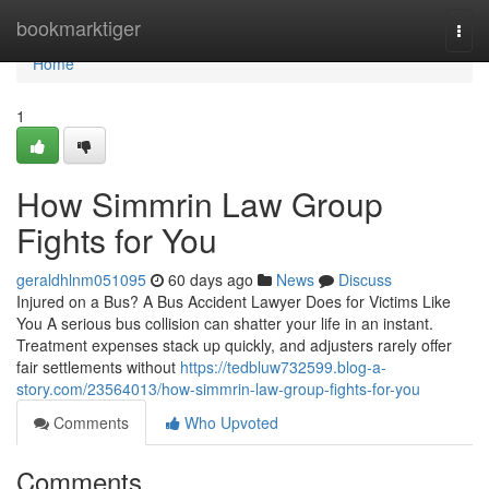
Home
bookmarktiger
Togg
navi
Home
1
How Simmrin Law Group
Fights for You
geraldhlnm051095
60 days ago
News
Discuss
Injured on a Bus? A Bus Accident Lawyer Does for Victims Like
You A serious bus collision can shatter your life in an instant.
Treatment expenses stack up quickly, and adjusters rarely offer
fair settlements without
https://tedbluw732599.blog-a-
story.com/23564013/how-simmrin-law-group-fights-for-you
Comments
Who Upvoted
Comments