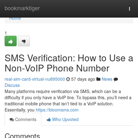
Home
bookmarktiger
Togg
navi
Home
1
SMS Verification: How to Use a
Non-VoIP Phone Number
real-sim-card-virtual-nu895000
57 days ago
News
Discuss
Many platforms require verification via SMS, which can be a
difficulty if you only have a VoIP line. To bypass this, you’ll need a
traditional mobile phone that isn’t tied to a VoIP solution.
Essentially, you
https://bloomsms.com
Comments
Who Upvoted
Comments