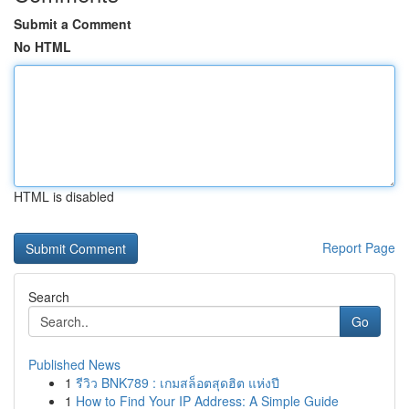
Submit a Comment
No HTML
HTML is disabled
Report Page
Search
Go
Published News
1
รีวิว BNK789 : เกมสล็อตสุดฮิต แห่งปี
1
How to Find Your IP Address: A Simple Guide