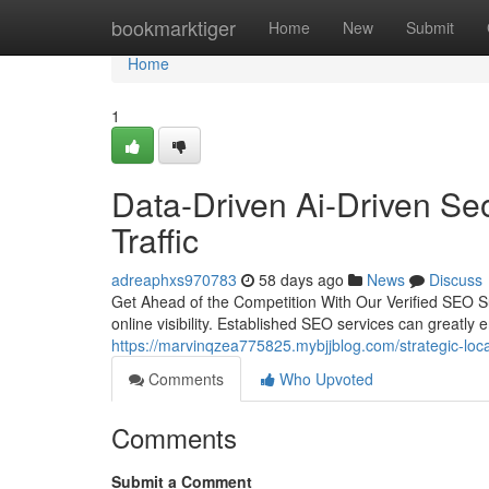
Home
bookmarktiger
Home
New
Submit
Home
1
Data-Driven Ai-Driven Seo
Traffic
adreaphxs970783
58 days ago
News
Discuss
Get Ahead of the Competition With Our Verified SEO Sup
online visibility. Established SEO services can greatly 
https://marvinqzea775825.mybjjblog.com/strategic-loc
Comments
Who Upvoted
Comments
Submit a Comment