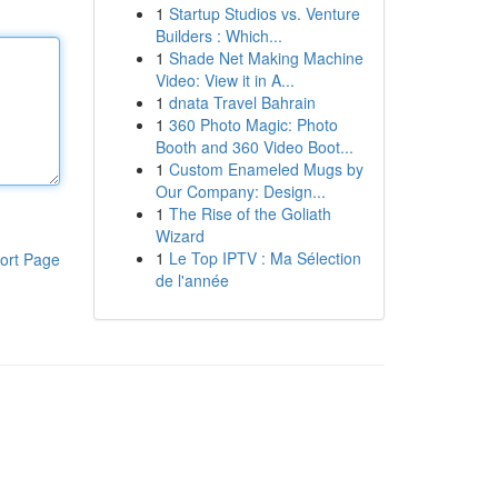
1
Startup Studios vs. Venture
Builders : Which...
1
Shade Net Making Machine
Video: View it in A...
1
dnata Travel Bahrain
1
360 Photo Magic: Photo
Booth and 360 Video Boot...
1
Custom Enameled Mugs by
Our Company: Design...
1
The Rise of the Goliath
Wizard
1
Le Top IPTV : Ma Sélection
ort Page
de l'année