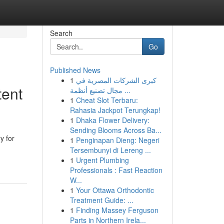
Search
Go
Published News
1
كبرى الشركات المصرية في
tent
مجال تصنيع أنظمة ...
1
Cheat Slot Terbaru:
Rahasia Jackpot Terungkap!
1
Dhaka Flower Delivery:
Sending Blooms Across Ba...
y for
1
Penginapan Dieng: Negeri
Tersembunyi di Lereng ...
1
Urgent Plumbing
Professionals : Fast Reaction
W...
1
Your Ottawa Orthodontic
Treatment Guide: ...
1
Finding Massey Ferguson
Parts in Northern Irela...