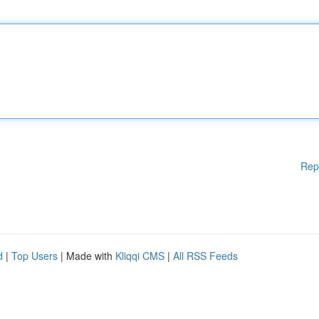
Rep
d
|
Top Users
| Made with
Kliqqi CMS
|
All RSS Feeds