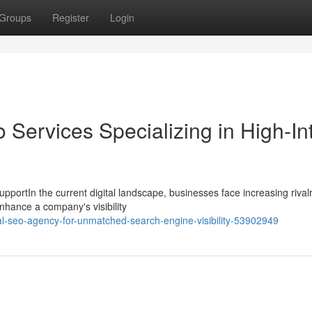
Groups
Register
Login
 Services Specializing in High-In
portIn the current digital landscape, businesses face increasing rivalr
enhance a company's visibility
al-seo-agency-for-unmatched-search-engine-visibility-53902949