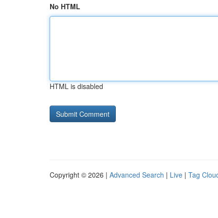
No HTML
HTML is disabled
Copyright © 2026 |
Advanced Search
|
Live
|
Tag Clou