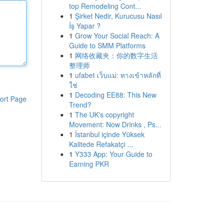
top Remodeling Cont...
1
Şirket Nedir, Kurucusu Nasıl
İş Yapar ?
1
Grow Your Social Reach: A
Guide to SMM Platforms
1
网络收藏夹：你的数字生活
整理师
1
ufabet เว็บแม่: ทางเข้าหลักที่
ใช่
1
Decoding EE88: This New
ort Page
Trend?
1
The UK's copyright
Movement: Now Drinks , Ps...
1
İstanbul içinde Yüksek
Kalitede Refakatçi ...
1
Y333 App: Your Guide to
Earning PKR