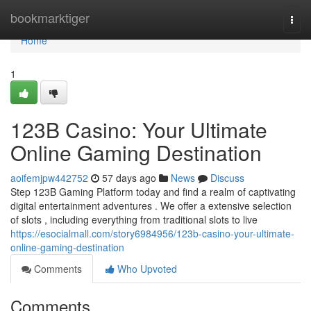
Home
bookmarktiger
Togg
navi
Home
1
123B Casino: Your Ultimate
Online Gaming Destination
aoifemjpw442752
57 days ago
News
Discuss
Step 123B Gaming Platform today and find a realm of captivating
digital entertainment adventures . We offer a extensive selection
of slots , including everything from traditional slots to live
https://esocialmall.com/story6984956/123b-casino-your-ultimate-
online-gaming-destination
Comments
Who Upvoted
Comments