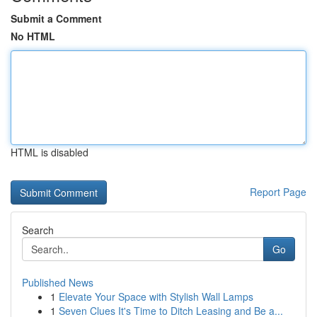
Submit a Comment
No HTML
HTML is disabled
Report Page
Search
Go
Published News
1
Elevate Your Space with Stylish Wall Lamps
1
Seven Clues It's Time to Ditch Leasing and Be a...