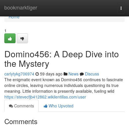
Home
bookmarktiger
Togg
navi
Home
1
Domino456: A Deep Dive into
the Mystery
carlytykg706974
59 days ago
News
Discuss
The enigmatic event known as Domino456 continues to fascinate
online circles, leaving numerous individuals questioning its true
meaning. Little information is presently available, fueling wild
https://stevecfjb412862.wikilentillas.com/user
Comments
Who Upvoted
Comments