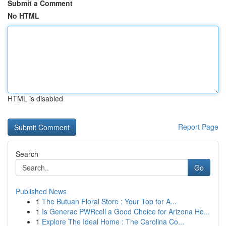
Submit a Comment
No HTML
HTML is disabled
Report Page
Search
Go
Published News
1
The Butuan Floral Store : Your Top for A...
1
Is Generac PWRcell a Good Choice for Arizona Ho...
1
Explore The Ideal Home : The Carolina Co...