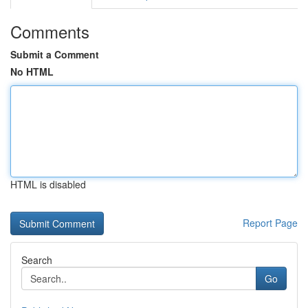
Comments
Submit a Comment
No HTML
HTML is disabled
Report Page
Search
Go