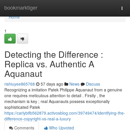
Home
bookmarktiger
Togg
navi
Home
1
Detecting the Difference :
Replica vs. Authentic A
Aquanaut
rishiuyee865768
57 days ago
News
Discuss
Recognizing a imitation Patek Philippe Aquanaut from a genuine
one requires meticulous attention to detail . Firstly , the
mechanism is key ; real Aquanauts possess exceptionally
sophisticated Patek
https://carlybifb562879.activosblog.com/39749474/identifying-the-
difference-copyright-vs-real-a-luxury
Comments
Who Upvoted