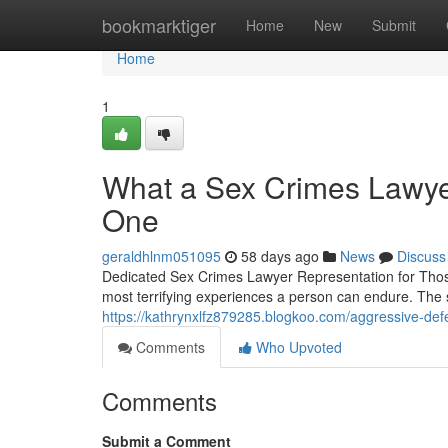
Home
bookmarktiger
Home
New
Submit
Home
1
What a Sex Crimes Lawye
One
geraldhlnm051095
58 days ago
News
Discuss
Dedicated Sex Crimes Lawyer Representation for Those
most terrifying experiences a person can endure. The 
https://kathrynxlfz879285.blogkoo.com/aggressive-d
Comments
Who Upvoted
Comments
Submit a Comment