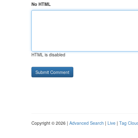
No HTML
HTML is disabled
Copyright © 2026 |
Advanced Search
|
Live
|
Tag Clou