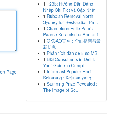
1
123b: Hướng Dẫn Đăng
Nhập Chi Tiết và Cập Nhật
1
Rubbish Removal North
Sydney for Restoration Pa...
1
Chameleon Folie Paars:
Paarse Keramische Ramenf...
1
OKCAO官网：全面指南与最
新信息
1
Phân tích dàn đề 8 số MB
1
BIS Consultants in Delhi:
Your Guide to Compl...
1
Informasi Populer Hari
ort Page
Sekarang : Kejutan yang ...
1
Stunning Prize Revealed :
The Image of So...