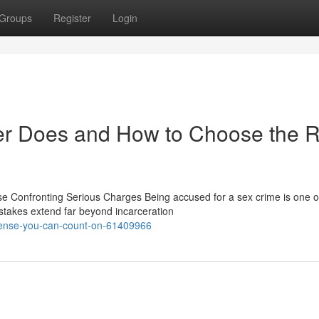
Groups
Register
Login
r Does and How to Choose the R
 Confronting Serious Charges Being accused for a sex crime is one o
stakes extend far beyond incarceration
efense-you-can-count-on-61409966