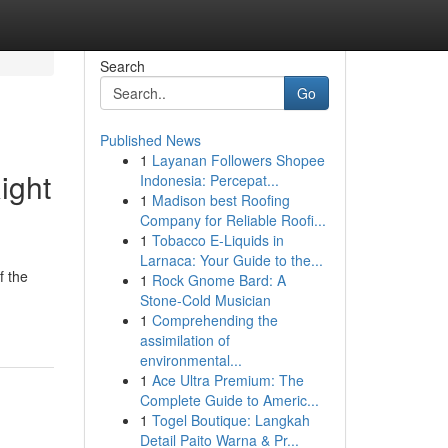
Search
Go
Published News
1
Layanan Followers Shopee
ight
Indonesia: Percepat...
1
Madison best Roofing
Company for Reliable Roofi...
1
Tobacco E-Liquids in
Larnaca: Your Guide to the...
f the
1
Rock Gnome Bard: A
Stone-Cold Musician
1
Comprehending the
assimilation of
environmental...
1
Ace Ultra Premium: The
Complete Guide to Americ...
1
Togel Boutique: Langkah
Detail Paito Warna & Pr...