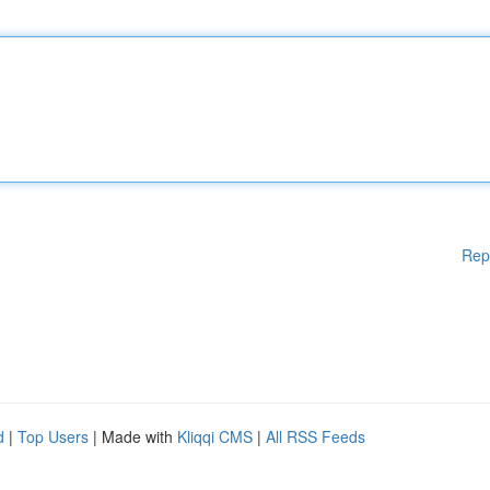
Rep
d
|
Top Users
| Made with
Kliqqi CMS
|
All RSS Feeds