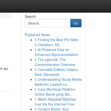
Search
Go
Published News
1
Finding the Best Pet Sitter
in Davidson, NC
1
AI-Powered Data for
Enhanced Mycoremediation
1
The pgfun99: The
Comprehensive Overview
ir sur
1
Cannabis Edibles Calgary
Near Stampede
1
Understanding Social Media
Addiction Lawsuit Le...
1
Cara Membuat Platform
Online Bisnis yang Me...
1
Watch Baseball Matches
Live Via the Internet Free
1
Content Briefs: Your