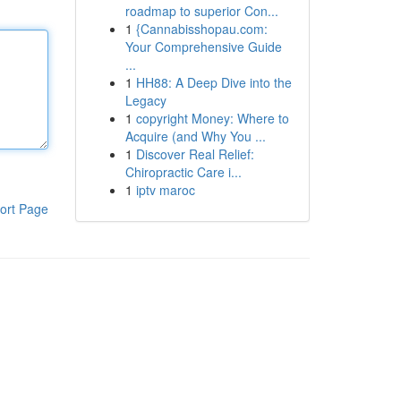
roadmap to superior Con...
1
{Cannabisshopau.com:
Your Comprehensive Guide
...
1
HH88: A Deep Dive into the
Legacy
1
copyright Money: Where to
Acquire (and Why You ...
1
Discover Real Relief:
Chiropractic Care i...
1
iptv maroc
ort Page