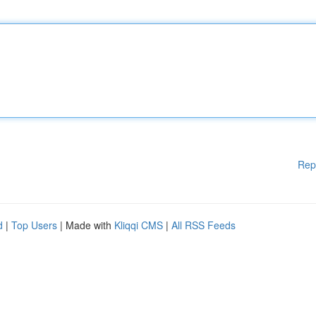
Rep
d
|
Top Users
| Made with
Kliqqi CMS
|
All RSS Feeds