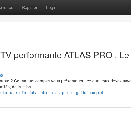
Groups
Register
Login
IPTV performante ATLAS PRO : Le
ss
mante ? Ce manuel complet vous présente tout ce que vous devez savo
alités, de la mise
eter_une_offre_iptv_fiable_atlas_pro_le_guide_complet