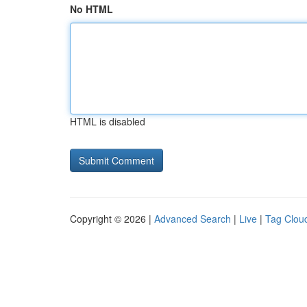
No HTML
HTML is disabled
Copyright © 2026 |
Advanced Search
|
Live
|
Tag Clou