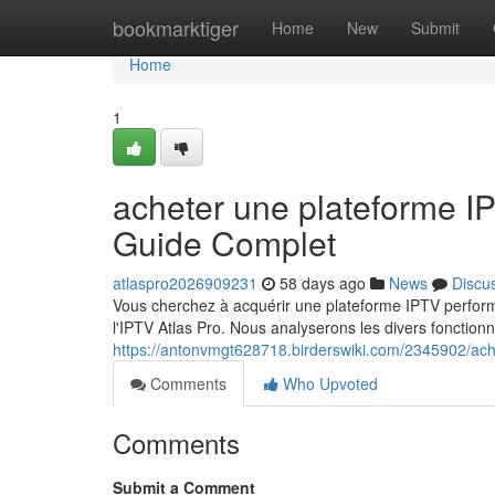
Home
bookmarktiger
Home
New
Submit
Home
1
acheter une plateforme 
Guide Complet
atlaspro2026909231
58 days ago
News
Discu
Vous cherchez à acquérir une plateforme IPTV perfor
l'IPTV Atlas Pro. Nous analyserons les divers fonctionn
https://antonvmgt628718.birderswiki.com/2345902/ach
Comments
Who Upvoted
Comments
Submit a Comment