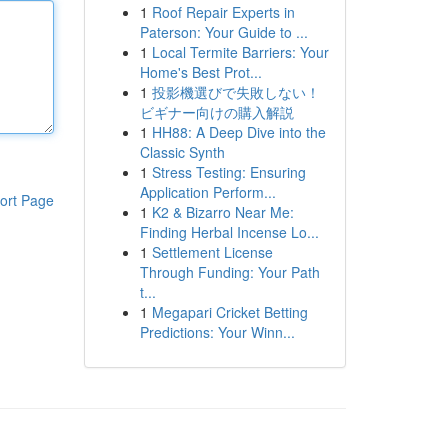
1
Roof Repair Experts in
Paterson: Your Guide to ...
1
Local Termite Barriers: Your
Home's Best Prot...
1
投影機選びで失敗しない！
ビギナー向けの購入解説
1
HH88: A Deep Dive into the
Classic Synth
1
Stress Testing: Ensuring
Application Perform...
ort Page
1
K2 & Bizarro Near Me:
Finding Herbal Incense Lo...
1
Settlement License
Through Funding: Your Path
t...
1
Megapari Cricket Betting
Predictions: Your Winn...