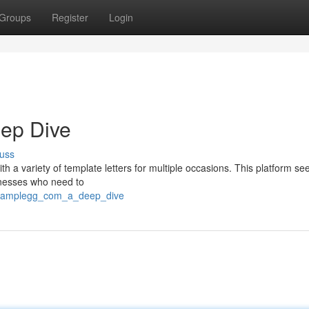
Groups
Register
Login
eep Dive
uss
ith a variety of template letters for multiple occasions. This platform s
sinesses who need to
tersamplegg_com_a_deep_dive