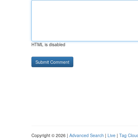
HTML is disabled
Copyright © 2026 |
Advanced Search
|
Live
|
Tag Clou