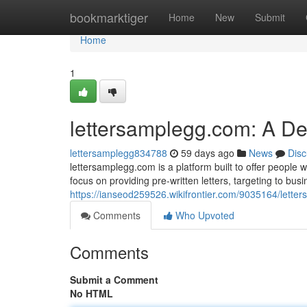
Home
bookmarktiger
Home
New
Submit
Home
1
lettersamplegg.com: A D
lettersamplegg834788
59 days ago
News
Disc
lettersamplegg.com is a platform built to offer people w
focus on providing pre-written letters, targeting to bu
https://ianseod259526.wikifrontier.com/9035164/let
Comments
Who Upvoted
Comments
Submit a Comment
No HTML