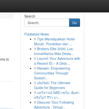
Search
Go
Published News
1
Tips Mendapatkan Hotel
Murah, Pondokan dan ...
1
Brokers Elite 2026: Los
Inmobiliarios Más Desta...
1
Launch Your Adventure with
eems to
a Recent ID – A Deta...
1
Hisowin: Empowering
Communities Through
Sustain...
1
ufa7bet: The Ultimate
Guide for Beginners
1
บทวิจารณ์ NAD เซรั่ม: คุ้มค่า
หรือไม่? รีวิว จา...
1
Discover Your Following
Adventure : Virtual...