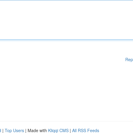
Rep
d
|
Top Users
| Made with
Kliqqi CMS
|
All RSS Feeds