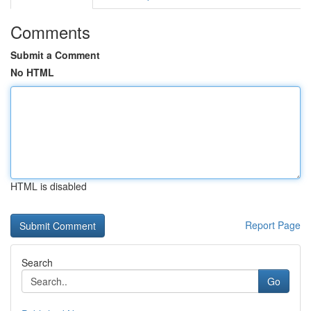
Comments
Submit a Comment
No HTML
HTML is disabled
Report Page
Search
Go