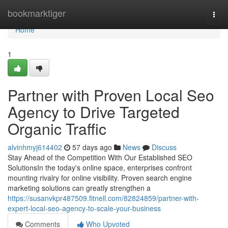
Home
bookmarktiger
Togg
navi
Home
1
Partner with Proven Local Seo
Agency to Drive Targeted
Organic Traffic
alvinhmyj614402
57 days ago
News
Discuss
Stay Ahead of the Competition With Our Established SEO
SolutionsIn the today's online space, enterprises confront
mounting rivalry for online visibility. Proven search engine
marketing solutions can greatly strengthen a
https://susanvkpr487509.fitnell.com/82824859/partner-with-
expert-local-seo-agency-to-scale-your-business
Comments
Who Upvoted