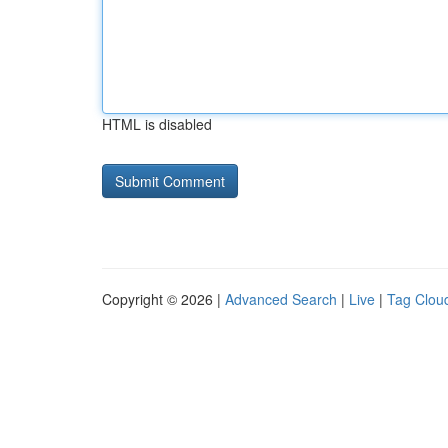
HTML is disabled
Copyright © 2026 |
Advanced Search
|
Live
|
Tag Clou