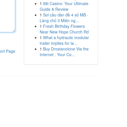
1
88i Casino: Your Ultimate
Guide & Review
1
Soi cầu dàn đề 4 số MB -
Làng chủ 3 Miên ng...
1
Fresh Birthday Flowers
Near New Hope Church Rd
1
What a hydraulic modular
trailer implies for la...
1
Buy Drostanolone Via the
ort Page
Internet : Your Co...