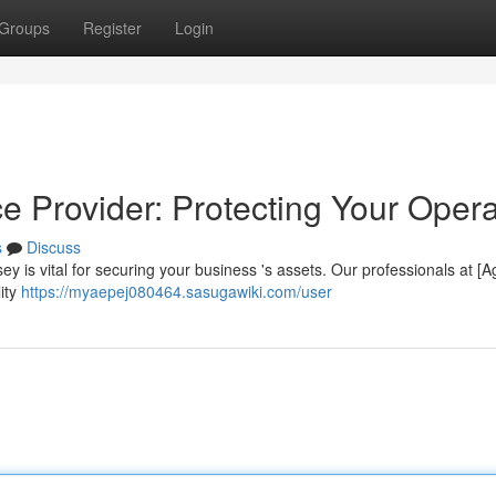
Groups
Register
Login
ce Provider: Protecting Your Oper
s
Discuss
rsey is vital for securing your business 's assets. Our professionals at [
ity
https://myaepej080464.sasugawiki.com/user