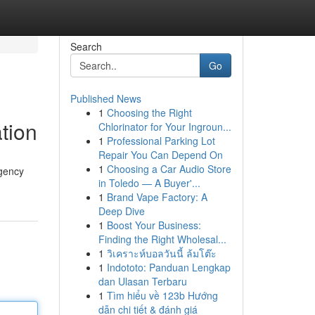
Search
Go
Published News
1
Choosing the Right
ation
Chlorinator for Your Ingroun...
1
Professional Parking Lot
Repair You Can Depend On
1
Choosing a Car Audio Store
Agency
in Toledo — A Buyer'...
1
Brand Vape Factory: A
Deep Dive
1
Boost Your Business:
Finding the Right Wholesal...
1
วิเคราะห์บอลวันนี้ ล้มโต๊ะ
1
Indototo: Panduan Lengkap
dan Ulasan Terbaru
1
Tìm hiểu về 123b Hướng
dẫn chi tiết & đánh giá