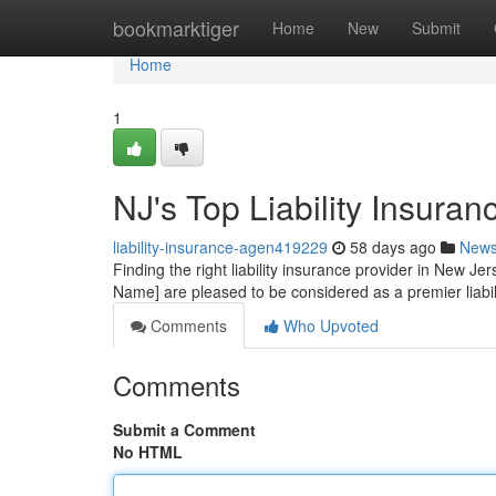
Home
bookmarktiger
Home
New
Submit
Home
1
NJ's Top Liability Insuran
liability-insurance-agen419229
58 days ago
New
Finding the right liability insurance provider in New Je
Name] are pleased to be considered as a premier liabil
Comments
Who Upvoted
Comments
Submit a Comment
No HTML