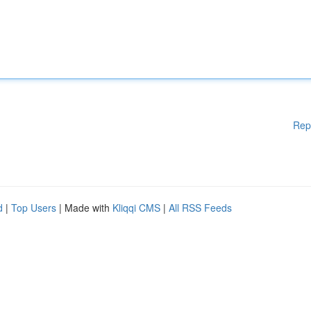
Rep
d
|
Top Users
| Made with
Kliqqi CMS
|
All RSS Feeds