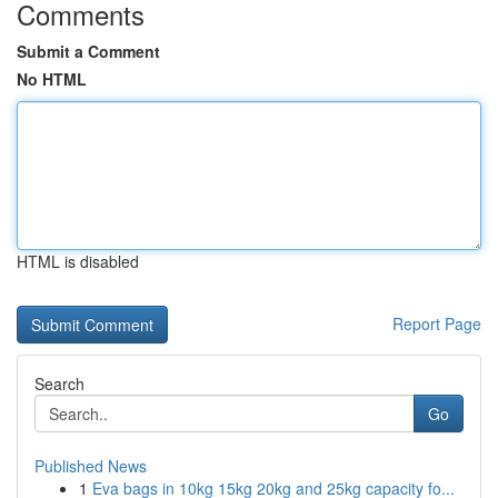
Comments
Submit a Comment
No HTML
HTML is disabled
Report Page
Search
Go
Published News
1
Eva bags in 10kg 15kg 20kg and 25kg capacity fo...