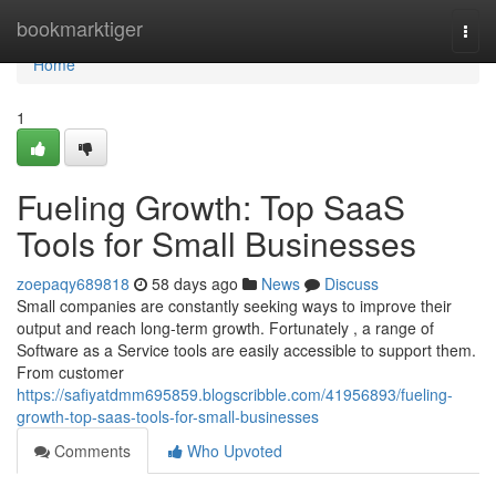
Home
bookmarktiger
Togg
navi
Home
1
Fueling Growth: Top SaaS
Tools for Small Businesses
zoepaqy689818
58 days ago
News
Discuss
Small companies are constantly seeking ways to improve their
output and reach long-term growth. Fortunately , a range of
Software as a Service tools are easily accessible to support them.
From customer
https://safiyatdmm695859.blogscribble.com/41956893/fueling-
growth-top-saas-tools-for-small-businesses
Comments
Who Upvoted